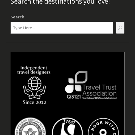
Search the destinations you love!
Search