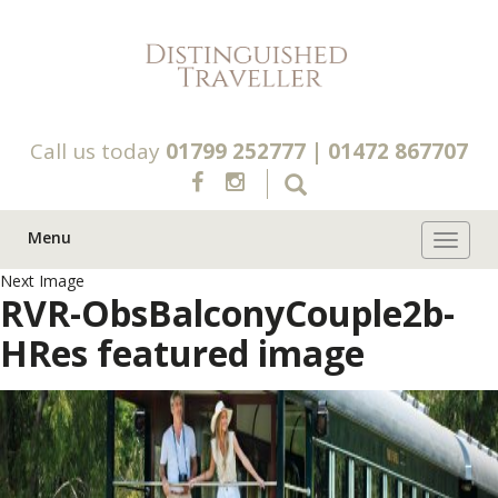
Call us today
01799 252777
|
01472 867707
Menu
Toggle 
Next Image
RVR-ObsBalconyCouple2b-
HRes featured image