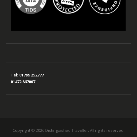
Tel:
01799 252777
01472 867007
Copyright © 2026 Distinguished Traveller. All rights reserved.