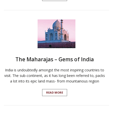
The Maharajas – Gems of India
India is undoubtedly amongst the most inspiring countries to
visit. The sub-continent, as it has long been referred to, packs
a lot into its epic land mass- from mountainous region
READ MORE