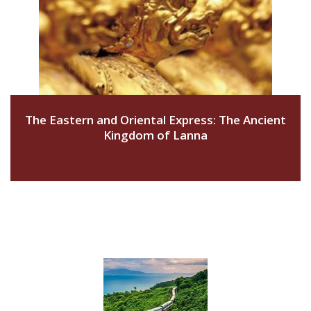
The Eastern and Oriental Express: The Ancient
Kingdom of Lanna