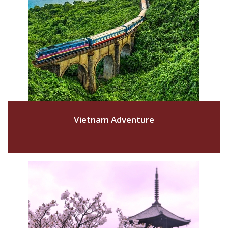
Vietnam Adventure