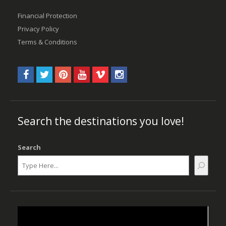
Financial Protection
Privacy Policy
Terms & Conditions
Search the destinations you love!
Search