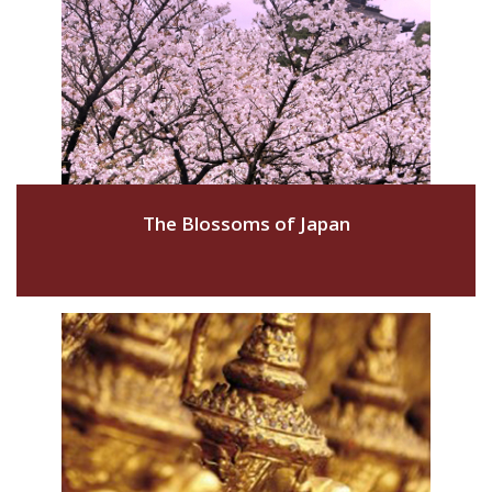
The Blossoms of Japan