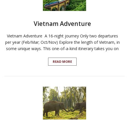
Vietnam Adventure
Vietnam Adventure A 16-night journey Only two departures
per year (Feb/Mar; Oct/Nov) Explore the length of Vietnam, in
some unique ways. This one-of-a-kind itinerary takes you on
READ MORE