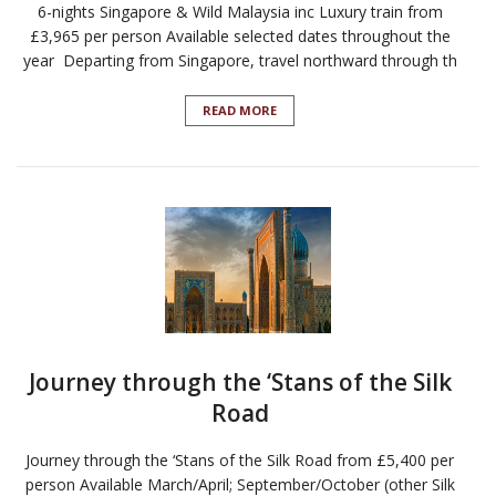
6-nights Singapore & Wild Malaysia inc Luxury train from
£3,965 per person Available selected dates throughout the
year Departing from Singapore, travel northward through th
READ MORE
Journey through the ‘Stans of the Silk
Road
Journey through the ‘Stans of the Silk Road from £5,400 per
person Available March/April; September/October (other Silk