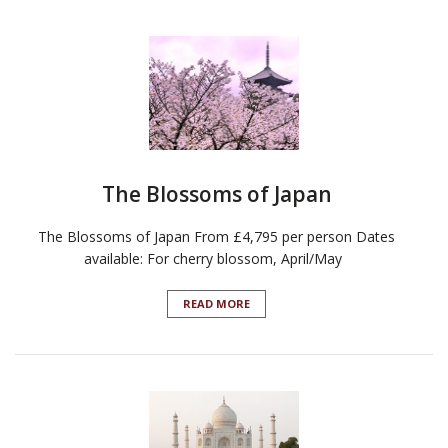
The Blossoms of Japan
The Blossoms of Japan From £4,795 per person Dates
available: For cherry blossom, April/May
READ MORE