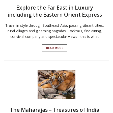
Explore the Far East in Luxury
including the Eastern Orient Express
Travel in style through Southeast Asia, passing vibrant cities,
rural villages and gleaming pagodas. Cocktails, fine dining,
convivial company and spectacular views - this is what
READ MORE
The Maharajas – Treasures of India