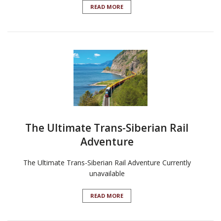
READ MORE
The Ultimate Trans-Siberian Rail
Adventure
The Ultimate Trans-Siberian Rail Adventure Currently
unavailable
READ MORE