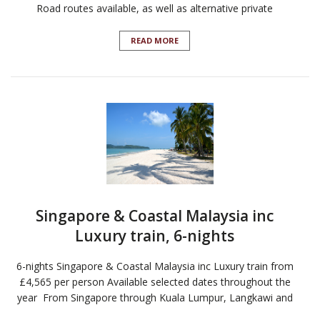
Road routes available, as well as alternative private
READ MORE
Singapore & Coastal Malaysia inc
Luxury train, 6-nights
6-nights Singapore & Coastal Malaysia inc Luxury train from
£4,565 per person Available selected dates throughout the
year From Singapore through Kuala Lumpur, Langkawi and