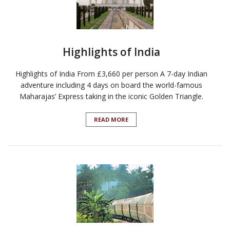
Highlights of India
Highlights of India From £3,660 per person A 7-day Indian
adventure including 4 days on board the world-famous
Maharajas’ Express taking in the iconic Golden Triangle.
READ MORE