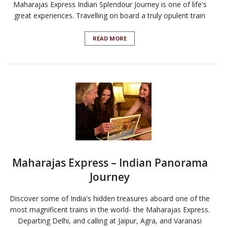
Maharajas Express Indian Splendour Journey is one of life's
great experiences. Travelling on board a truly opulent train
READ MORE
Maharajas Express – Indian Panorama
Journey
Discover some of India's hidden treasures aboard one of the
most magnificent trains in the world- the Maharajas Express.
Departing Delhi, and calling at Jaipur, Agra, and Varanasi