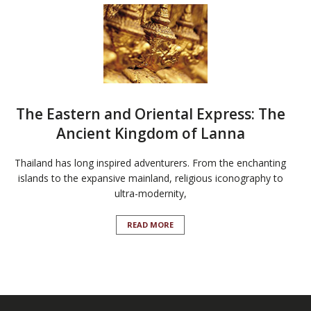
The Eastern and Oriental Express: The
Ancient Kingdom of Lanna
Thailand has long inspired adventurers. From the enchanting
islands to the expansive mainland, religious iconography to
ultra-modernity,
READ MORE