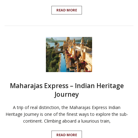
READ MORE
Maharajas Express – Indian Heritage
Journey
A trip of real distinction, the Maharajas Express Indian
Heritage Journey is one of the finest ways to explore the sub-
continent. Climbing aboard a luxurious train,
READ MORE