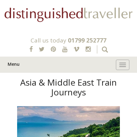
Call us today
01799 252777
Menu
Toggle 
Asia & Middle East Train
Journeys