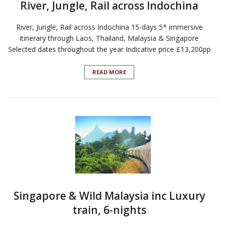
River, Jungle, Rail across Indochina
River, Jungle, Rail across Indochina 15-days 5* immersive
itinerary through Laos, Thailand, Malaysia & Singapore
Selected dates throughout the year Indicative price £13,200pp
READ MORE
Singapore & Wild Malaysia inc Luxury
train, 6-nights