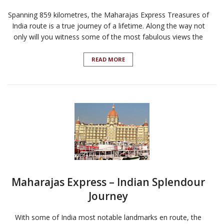
Spanning 859 kilometres, the Maharajas Express Treasures of
India route is a true journey of a lifetime. Along the way not
only will you witness some of the most fabulous views the
READ MORE
Maharajas Express – Indian Splendour
Journey
With some of India most notable landmarks en route, the