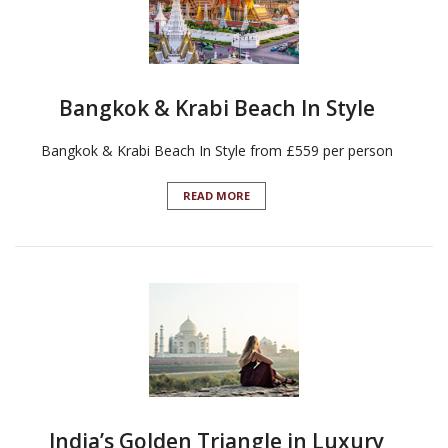
Bangkok & Krabi Beach In Style
Bangkok & Krabi Beach In Style from £559 per person
READ MORE
India’s Golden Triangle in Luxury