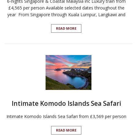
6-nights Singapore & Coastal Malaysia inc Luxury train from
£4,565 per person Available selected dates throughout the
year From Singapore through Kuala Lumpur, Langkawi and
READ MORE
Intimate Komodo Islands Sea Safari
Intimate Komodo Islands Sea Safari from £3,569 per person
READ MORE