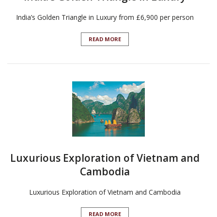
India’s Golden Triangle in Luxury from £6,900 per person
READ MORE
Luxurious Exploration of Vietnam and
Cambodia
Luxurious Exploration of Vietnam and Cambodia
READ MORE