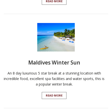
READ MORE
Maldives Winter Sun
An 8 day luxurious 5 star break at a stunning location with
incredible food, excellent spa facilities and water sports, this is
a popular winter break.
READ MORE