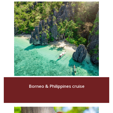
Borneo & Philippines cruise