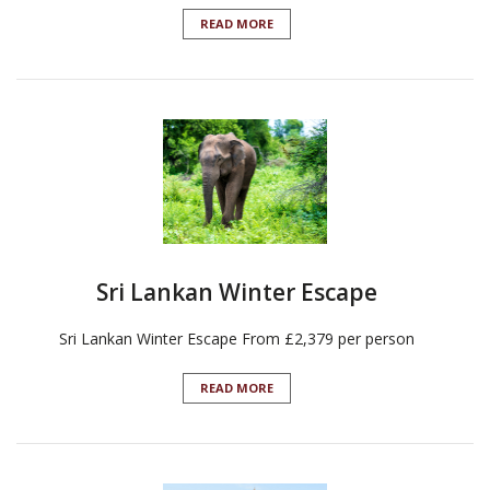
READ MORE
Sri Lankan Winter Escape
Sri Lankan Winter Escape From £2,379 per person
READ MORE