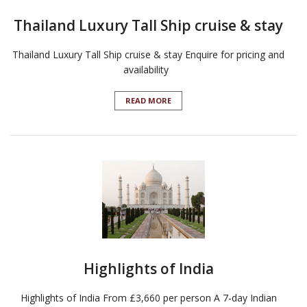
Thailand Luxury Tall Ship cruise & stay
Thailand Luxury Tall Ship cruise & stay Enquire for pricing and
availability
READ MORE
Highlights of India
Highlights of India From £3,660 per person A 7-day Indian