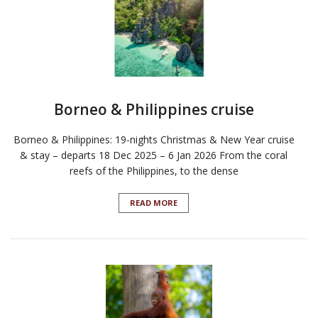
Borneo & Philippines cruise
Borneo & Philippines: 19-nights Christmas & New Year cruise
& stay – departs 18 Dec 2025 – 6 Jan 2026 From the coral
reefs of the Philippines, to the dense
READ MORE