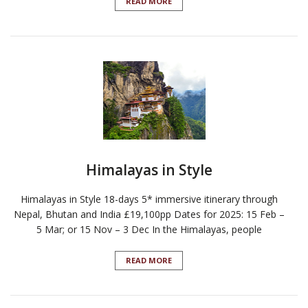
READ MORE
Himalayas in Style
Himalayas in Style 18-days 5* immersive itinerary through
Nepal, Bhutan and India £19,100pp Dates for 2025: 15 Feb –
5 Mar; or 15 Nov – 3 Dec In the Himalayas, people
READ MORE