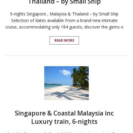
Thailand – by Small Ship
9-nights Singapore , Malaysia & Thailand – by Small Ship
Selection of dates available From a brand-new intimate
cruise, accommodating only 184 guests, discover the gems o
READ MORE
Singapore & Coastal Malaysia inc
Luxury train, 6-nights