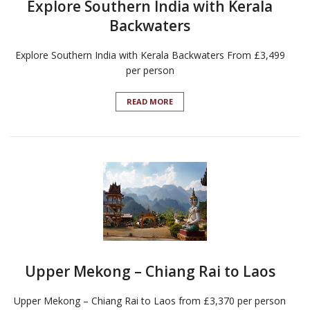
Explore Southern India with Kerala
Backwaters
Explore Southern India with Kerala Backwaters From £3,499
per person
READ MORE
Upper Mekong – Chiang Rai to Laos
Upper Mekong – Chiang Rai to Laos from £3,370 per person