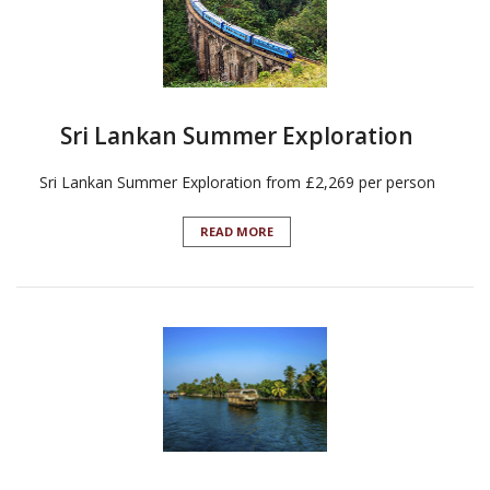
Sri Lankan Summer Exploration
Sri Lankan Summer Exploration from £2,269 per person
READ MORE