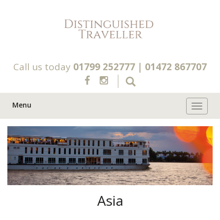
Call us today
01799 252777
|
01472 867707
Menu
Toggle 
Asia