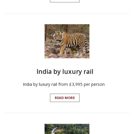
India by luxury rail
India by luxury rail from £3,995 per person
READ MORE