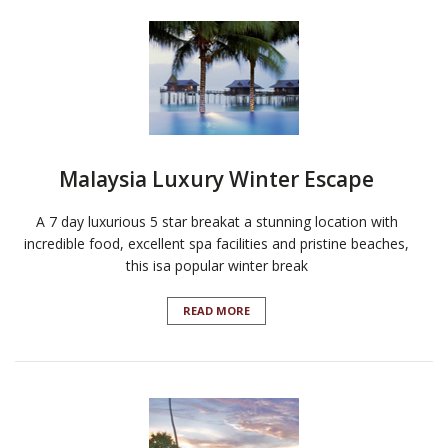
Malaysia Luxury Winter Escape
A 7 day luxurious 5 star breakat a stunning location with
incredible food, excellent spa facilities and pristine beaches,
this isa popular winter break
READ MORE