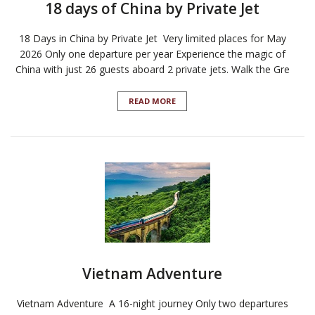
18 days of China by Private Jet
18 Days in China by Private Jet Very limited places for May
2026 Only one departure per year Experience the magic of
China with just 26 guests aboard 2 private jets. Walk the Gre
READ MORE
Vietnam Adventure
Vietnam Adventure A 16-night journey Only two departures