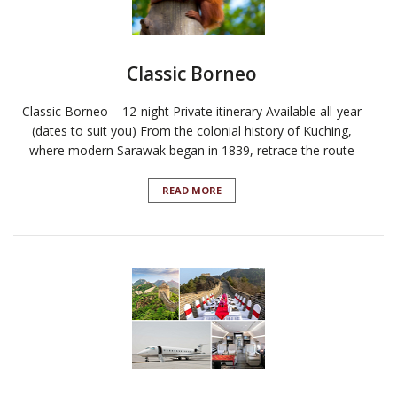
Classic Borneo
Classic Borneo – 12-night Private itinerary Available all-year
(dates to suit you) From the colonial history of Kuching,
where modern Sarawak began in 1839, retrace the route
READ MORE