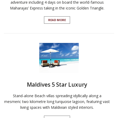
adventure including 4 days on board the world-famous
Maharajas’ Express taking in the iconic Golden Triangle.
READ MORE
Maldives 5 Star Luxury
Stand-alone Beach villas spreading idyllically along a
mesmeric two kilometre long turquoise lagoon, featuring vast
living spaces with Maldivian styled interiors.