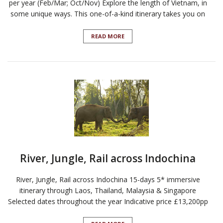
per year (Feb/Mar; Oct/Nov) Explore the length of Vietnam, in
some unique ways. This one-of-a-kind itinerary takes you on
READ MORE
River, Jungle, Rail across Indochina
River, Jungle, Rail across Indochina 15-days 5* immersive
itinerary through Laos, Thailand, Malaysia & Singapore
Selected dates throughout the year Indicative price £13,200pp