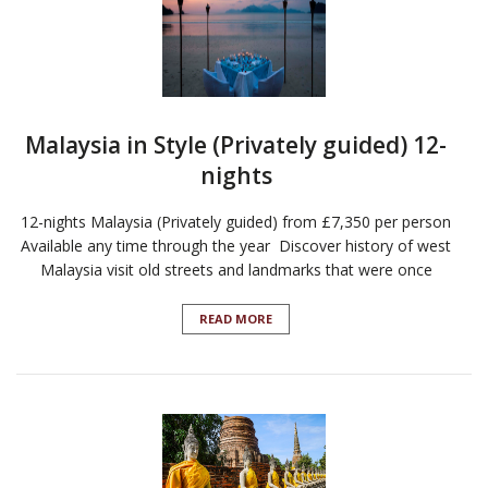
Malaysia in Style (Privately guided) 12-
nights
12-nights Malaysia (Privately guided) from £7,350 per person
Available any time through the year Discover history of west
Malaysia visit old streets and landmarks that were once
READ MORE