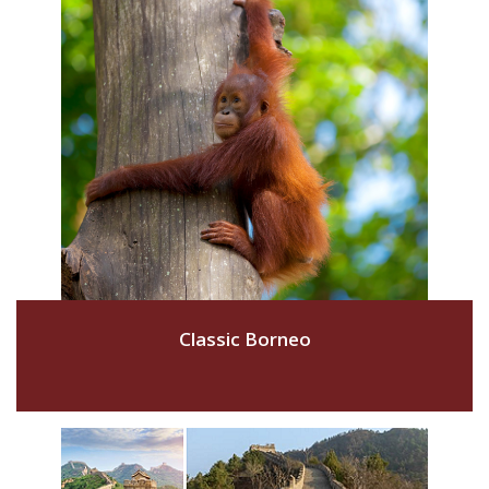
Classic Borneo