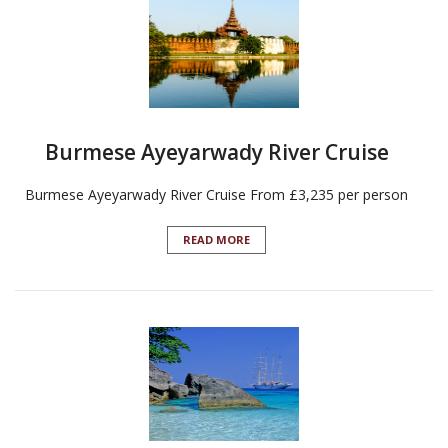
Burmese Ayeyarwady River Cruise
Burmese Ayeyarwady River Cruise From £3,235 per person
READ MORE