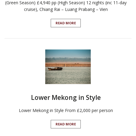
(Green Season) £4,940 pp (High Season) 12 nights (inc 11-day
cruise), Chiang Rai – Luang Prabang – Vien
READ MORE
Lower Mekong in Style
Lower Mekong in Style From £2,000 per person
READ MORE