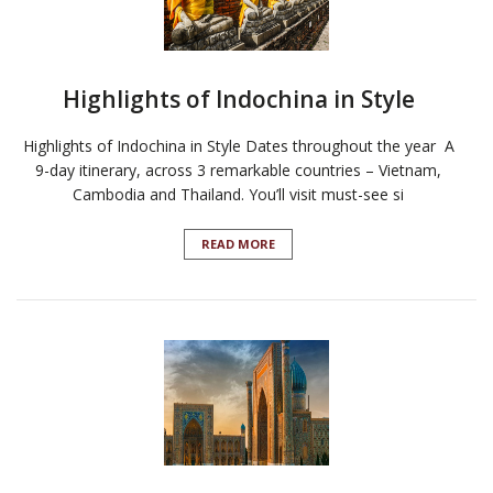
Highlights of Indochina in Style
Highlights of Indochina in Style Dates throughout the year A
9-day itinerary, across 3 remarkable countries – Vietnam,
Cambodia and Thailand. You’ll visit must-see si
READ MORE