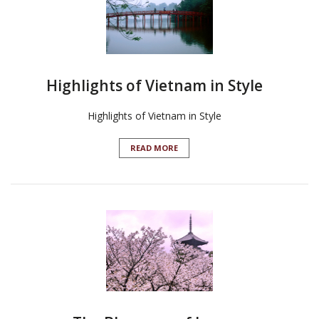
Highlights of Vietnam in Style
Highlights of Vietnam in Style
READ MORE