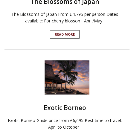
The Blossoms of Japan
The Blossoms of Japan From £4,795 per person Dates
available: For cherry blossom, April/May
READ MORE
Exotic Borneo
Exotic Borneo Guide price from £6,695 Best time to travel:
April to October