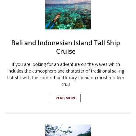
Bali and Indonesian Island Tall Ship
Cruise
If you are looking for an adventure on the waves which
includes the atmosphere and character of traditional sailing
but still with the comfort and luxury found on most modern
cruis
READ MORE