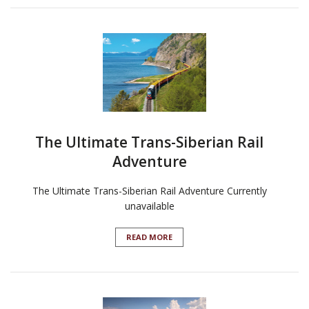
The Ultimate Trans-Siberian Rail
Adventure
The Ultimate Trans-Siberian Rail Adventure Currently
unavailable
READ MORE