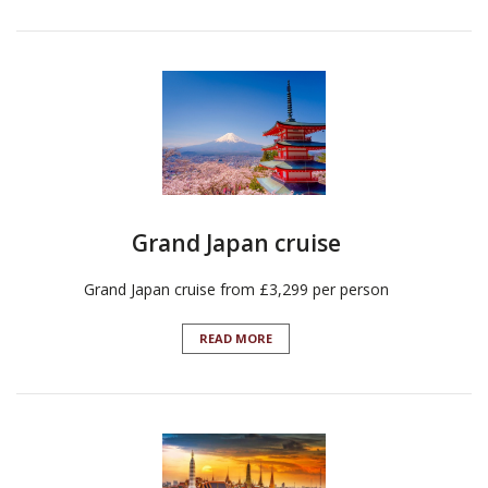
Grand Japan cruise
Grand Japan cruise from £3,299 per person
READ MORE