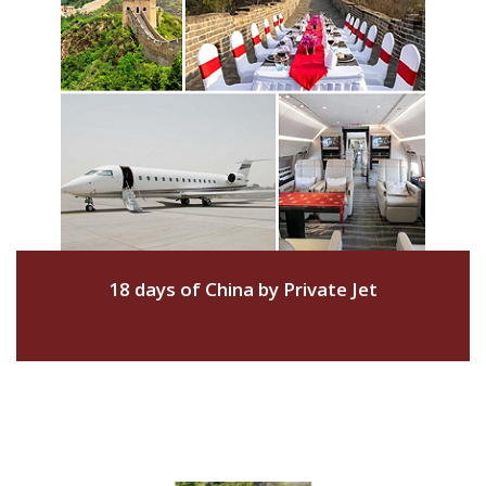
18 days of China by Private Jet