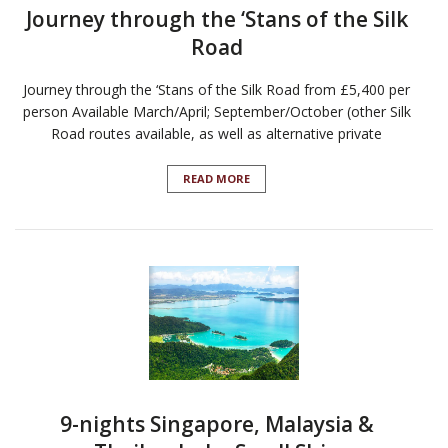
Journey through the ‘Stans of the Silk
Road
Journey through the ‘Stans of the Silk Road from £5,400 per
person Available March/April; September/October (other Silk
Road routes available, as well as alternative private
READ MORE
9-nights Singapore, Malaysia &