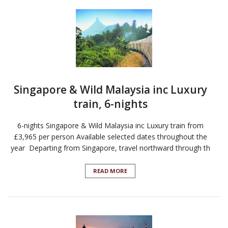
Singapore & Wild Malaysia inc Luxury
train, 6-nights
6-nights Singapore & Wild Malaysia inc Luxury train from
£3,965 per person Available selected dates throughout the
year Departing from Singapore, travel northward through th
READ MORE