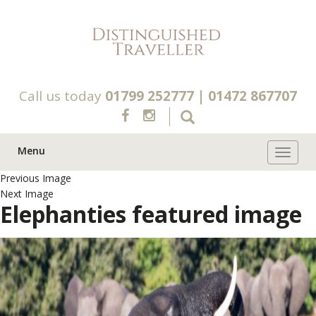
Call us today
01799 252777
|
01472 867707
Menu
Toggle 
Previous Image
Next Image
Elephanties featured image