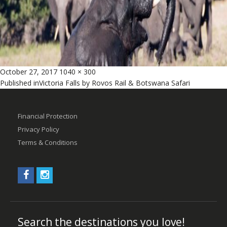
Posted
Full
October 27, 2017
1040 × 300
Post
on
size
Published in
Victoria Falls by Rovos Rail & Botswana Safari
navigation
Financial Protection
Privacy Policy
Terms & Conditions
Search the destinations you love!