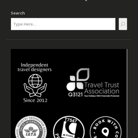
Search