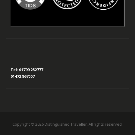
Tel:
01799 252777
01472 867007
Copyright © 2026 Distinguished Traveller. All rights reserved.