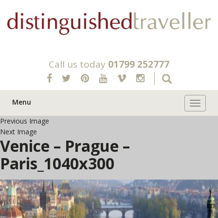
Call us today
01799 252777
Menu
Toggle 
Previous Image
Next Image
Venice – Prague –
Paris_1040x300