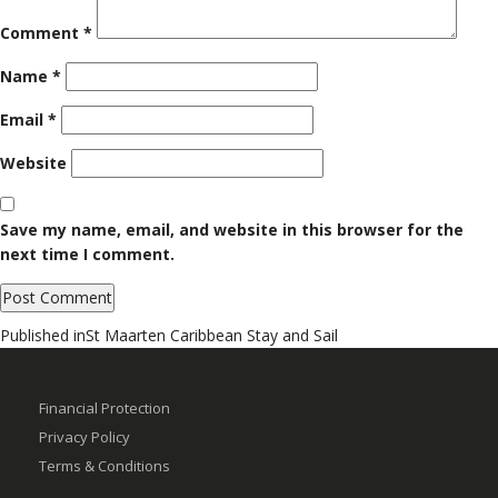
Comment
*
Name
*
Email
*
Website
Save my name, email, and website in this browser for the
next time I comment.
Post
Published in
St Maarten Caribbean Stay and Sail
navigation
Financial Protection
Privacy Policy
Terms & Conditions