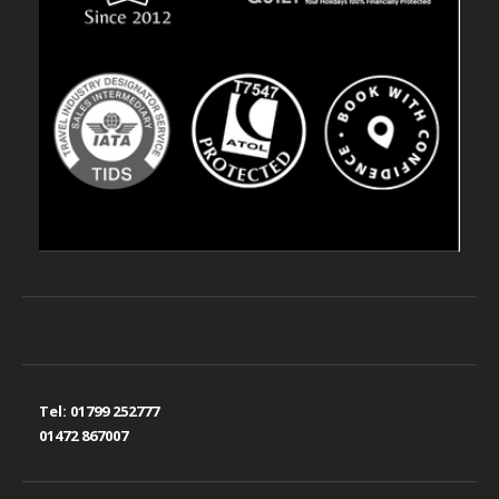
Tel:
01799 252777
01472 867007