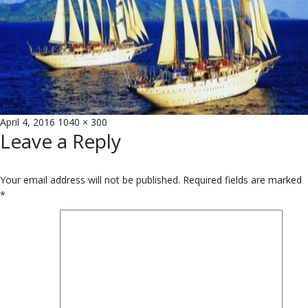
Posted
Full
April 4, 2016
1040 × 300
Leave a Reply
on
size
Your email address will not be published.
Required fields are marked
*