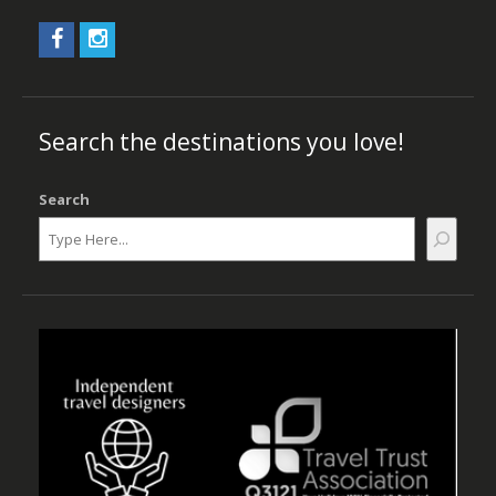
Search the destinations you love!
Search