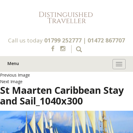
Call us today
01799 252777
|
01472 867707
Menu
Toggle 
Previous Image
Next Image
St Maarten Caribbean Stay
and Sail_1040x300