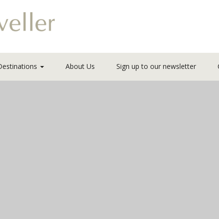
Destinations
About Us
Sign up to our newsletter