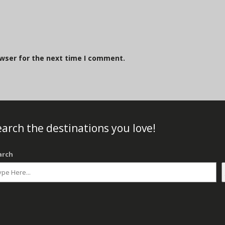
owser for the next time I comment.
arch the destinations you love!
arch