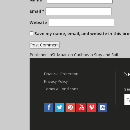
Email
*
Website
Save my name, email, and website in this br
Post
Published in
St Maarten Caribbean Stay and Sail
navigation
Se
Financial Protection
Privacy Policy
Terms & Conditions
Se