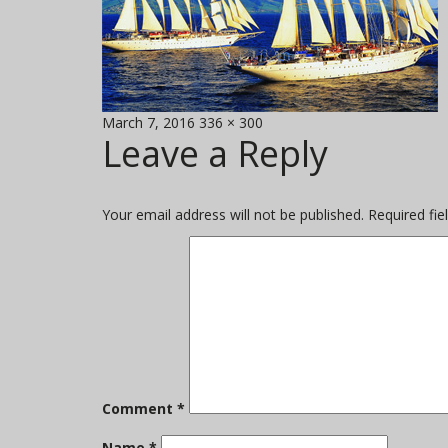
Posted
Full
March 7, 2016
336 × 300
Leave a Reply
on
size
Your email address will not be published.
Required fi
Comment
*
Name
*