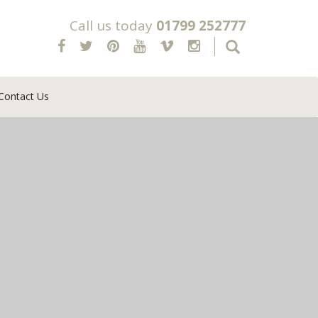
Call us today
01799 252777
Contact Us