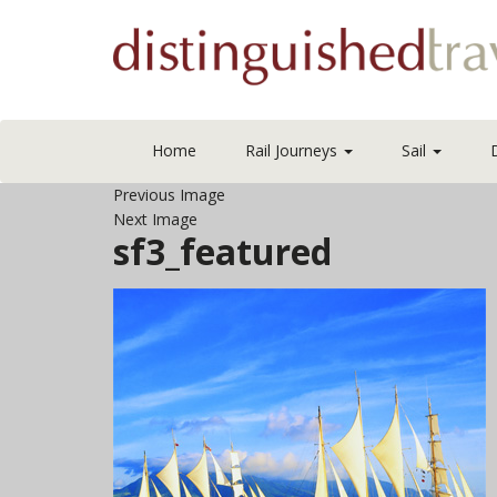
Home
Rail Journeys
Sail
Previous Image
Next Image
sf3_featured