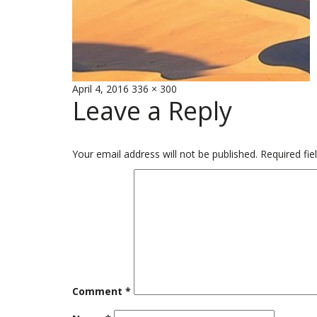
Posted
Full
April 4, 2016
336 × 300
Leave a Reply
on
size
Your email address will not be published.
Required fi
Comment
*