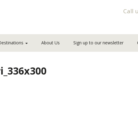
Call 
Destinations
About Us
Sign up to our newsletter
ri_336x300