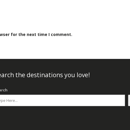
owser for the next time I comment.
arch the destinations you love!
arch