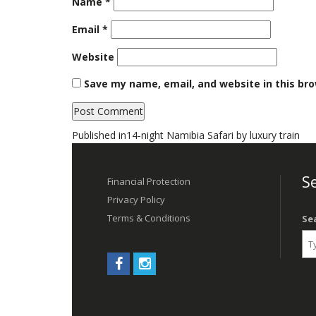
Name
*
Email
*
Website
Save my name, email, and website in this br
Post
Published in
14-night Namibia Safari by luxury train
navigation
Se
Financial Protection
Privacy Policy
Terms & Conditions
Se