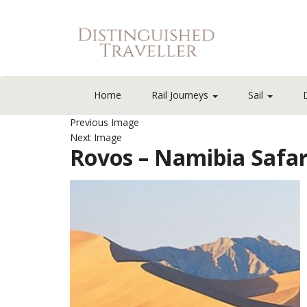
Home
Rail Journeys
Sail
Previous Image
Next Image
Rovos – Namibia Safa