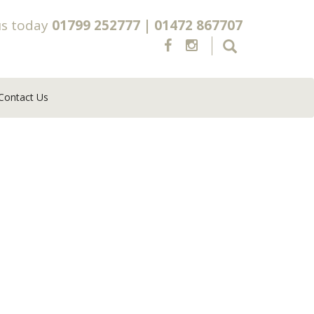
us today
01799 252777
|
01472 867707
Contact Us