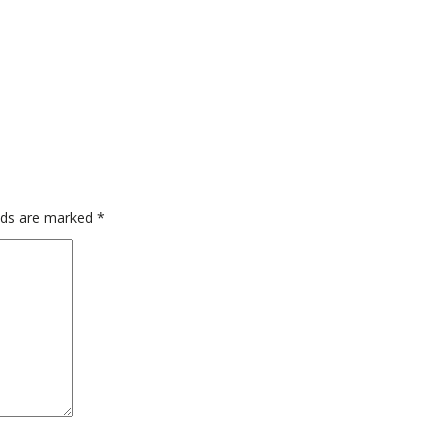
elds are marked
*