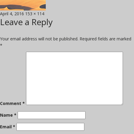
Posted
Full
April 4, 2016
153 × 114
Leave a Reply
on
size
Your email address will not be published.
Required fields are marked
*
Comment
*
Name
*
Email
*