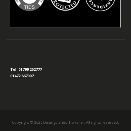
Tel:
01799 252777
01472 867007
Copyright © 2026 Distinguished Traveller. All rights reserved.