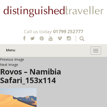
Call us today
01799 252777
Menu
Toggle 
Previous Image
Next Image
Rovos – Namibia
Safari_153x114