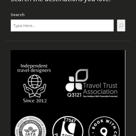
Search