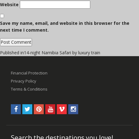
Website
Save my name, email, and website in this browser for the
next time I comment.
Post
Published in
14-night Namibia Safari by luxury train
navigation
Financial Protection
Privacy Policy
Terms & Conditions
Search the destinations you love!