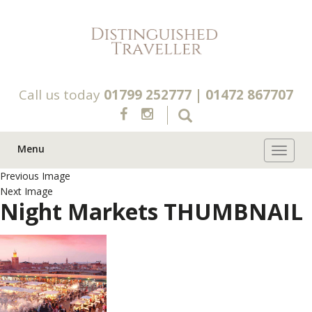
Call us today
01799 252777
|
01472 867707
Menu
Toggle 
Previous Image
Next Image
Night Markets THUMBNAIL