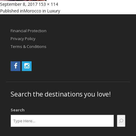
Posted
Full
September 8, 2017
153 × 114
Post
on
size
Published in
Morocco in Luxury
navigation
Financial Protection
Privacy Policy
Terms & Conditions
Search the destinations you love!
Search