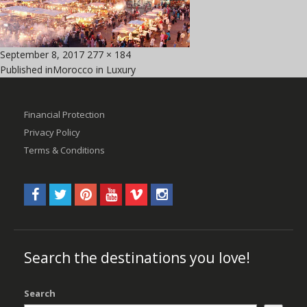
Posted
Full
September 8, 2017
277 × 184
Post
on
size
Published in
Morocco in Luxury
navigation
Financial Protection
Privacy Policy
Terms & Conditions
Search the destinations you love!
Search