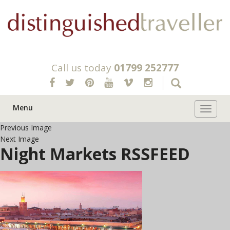
Call us today
01799 252777
Menu
Toggle 
Previous Image
Next Image
Night Markets RSSFEED