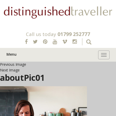
Call us today
01799 252777
Menu
Toggle 
Previous Image
Next Image
aboutPic01