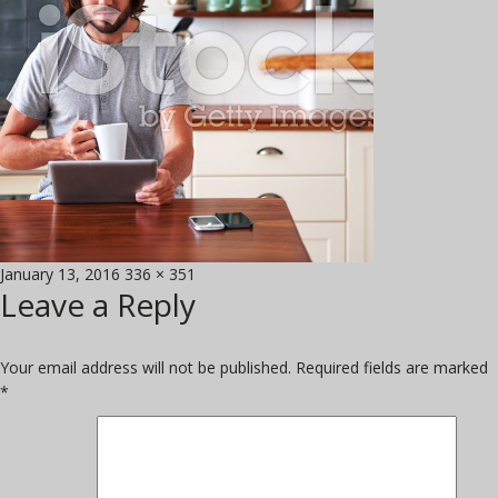
Posted
Full
January 13, 2016
336 × 351
Leave a Reply
on
size
Your email address will not be published.
Required fields are marked
*