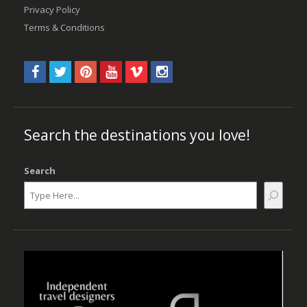
Privacy Policy
Terms & Conditions
Search the destinations you love!
Search