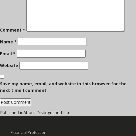
Comment
*
Name
*
Email
*
Website
Save my name, email, and website in this browser for the
next time I comment.
Post
Published in
About Distingushed Life
navigation
Financial Protection