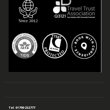
Tel:
01799 252777