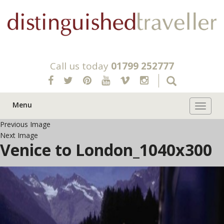
Call us today
01799 252777
Menu
Toggle 
Previous Image
Next Image
Venice to London_1040x300