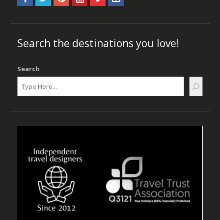
Search the destinations you love!
Search