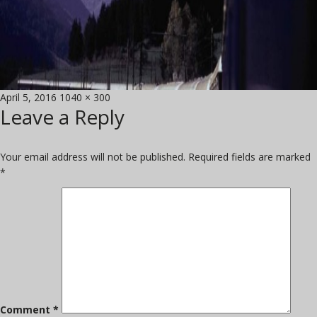
Posted
Full
April 5, 2016
1040 × 300
Leave a Reply
on
size
Your email address will not be published.
Required fields are marked
*
Comment
*