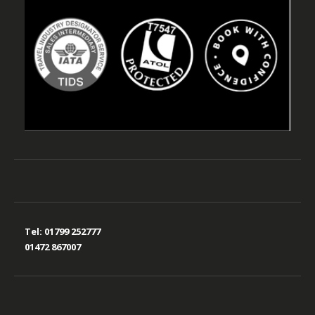
Tel:
01799 252777
01472 867007