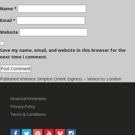
Name
*
Email
*
Website
Save my name, email, and website in this browser for the
next time I comment.
Post
Published in
Venice Simplon Orient Express – Venice to London
navigation
Financial Protection
Privacy Policy
Terms & Conditions