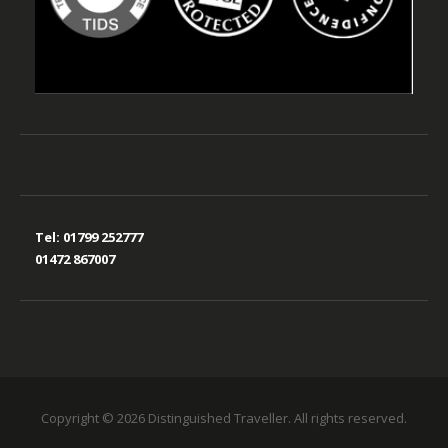
Tel:
01799 252777
01472 867007
Copyright © 2026 Distinguished Traveller. All rights reserved.