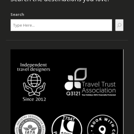
Search