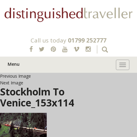
Call us today
01799 252777
Menu
Toggle 
Previous Image
Next Image
Stockholm To
Venice_153x114