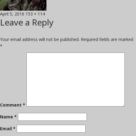
Posted
Full
April 5, 2016
153 × 114
Leave a Reply
on
size
Your email address will not be published.
Required fields are marked
*
Comment
*
Name
*
Email
*