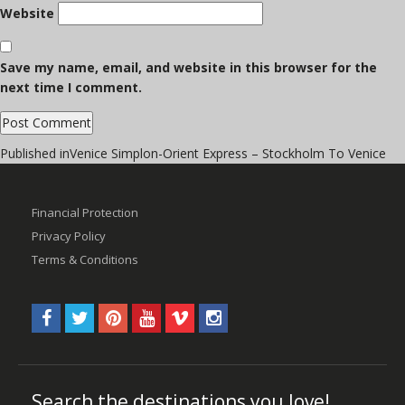
Website
Save my name, email, and website in this browser for the
next time I comment.
Post
Published in
Venice Simplon-Orient Express – Stockholm To Venice
navigation
Financial Protection
Privacy Policy
Terms & Conditions
Search the destinations you love!