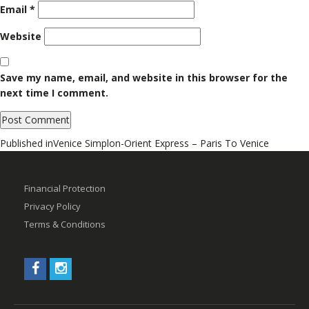
Email
*
Website
Save my name, email, and website in this browser for the
next time I comment.
Post
Published in
Venice Simplon-Orient Express – Paris To Venice
navigation
Financial Protection
Privacy Policy
Terms & Conditions