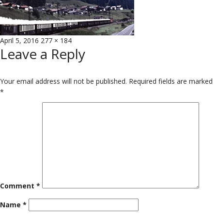
Posted
Full
April 5, 2016
277 × 184
Leave a Reply
on
size
Your email address will not be published.
Required fields are marked
*
Comment
*
Name
*