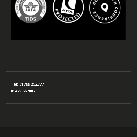
Tel:
01799 252777
01472 867007