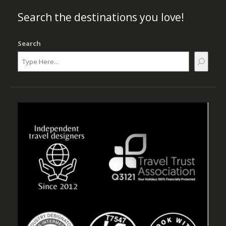
Search the destinations you love!
Search