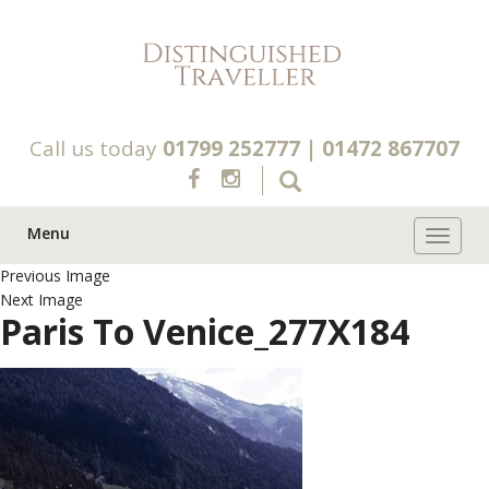
Call us today
01799 252777
|
01472 867707
Menu
Toggle 
Previous Image
Next Image
Paris To Venice_277X184