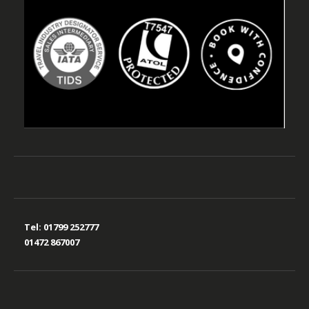
Tel:
01799 252777
01472 867007