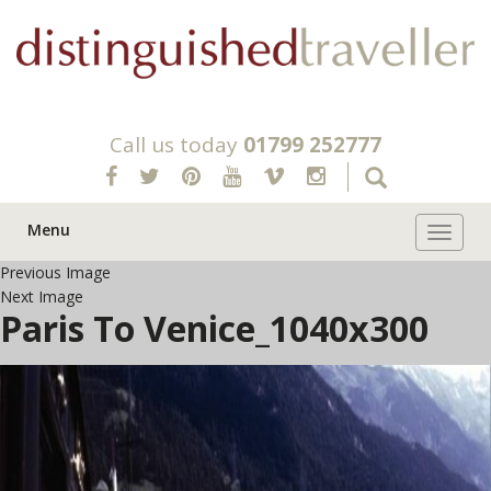
Call us today
01799 252777
Menu
Toggle 
Previous Image
Next Image
Paris To Venice_1040x300