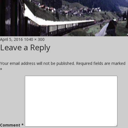
Posted
Full
April 5, 2016
1040 × 300
Leave a Reply
on
size
Your email address will not be published.
Required fields are marked
*
Comment
*