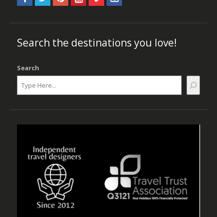
Search the destinations you love!
Search