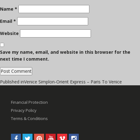
Name
*
Email
*
Website
Save my name, email, and website in this browser for the
next time I comment.
Post
Published in
Venice Simplon-Orient Express – Paris To Venice
navigation
Financial Protection
Privacy Policy
Terms & Conditions