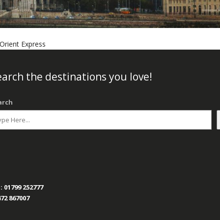
Orient Express
arch the destinations you love!
arch
:
01799 252777
72 867007