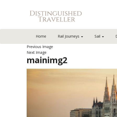
Home
Rail Journeys
Sail
Previous Image
Next Image
mainimg2