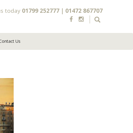
us today
01799 252777
|
01472 867707
Contact Us