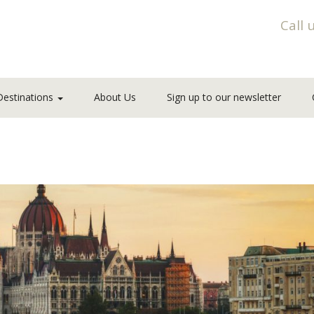
Call 
Destinations
About Us
Sign up to our newsletter