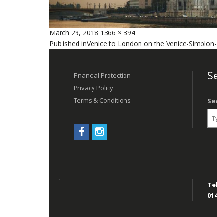
Posted
Full
March 29, 2018
1366 × 394
Post
on
size
Published in
Venice to London on the Venice-Simplon-
navigation
Se
Financial Protection
Privacy Policy
Terms & Conditions
Se
Tel
014