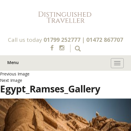
Call us today
01799 252777
|
01472 867707
Menu
Toggle 
Previous Image
Next Image
Egypt_Ramses_Gallery