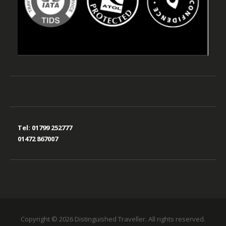
Tel:
01799 252777
01472 867007
Copyright © 2026 Distinguished Traveller. All rights reserved.