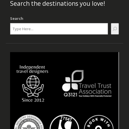
Search the destinations you love!
Search