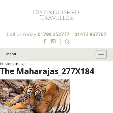
Call us today
01799 252777
|
01472 867707
Menu
Toggle 
Previous Image
The Maharajas_277X184