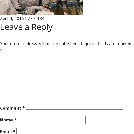
Posted
Full
April 4, 2016
277 × 184
Leave a Reply
on
size
Your email address will not be published.
Required fields are marked
*
Comment
*
Name
*
Email
*