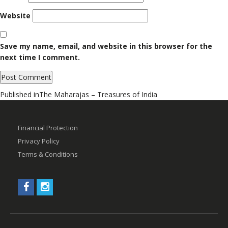
Website
Save my name, email, and website in this browser for the
next time I comment.
Post
Published in
The Maharajas – Treasures of India
navigation
Financial Protection
Privacy Policy
Terms & Conditions