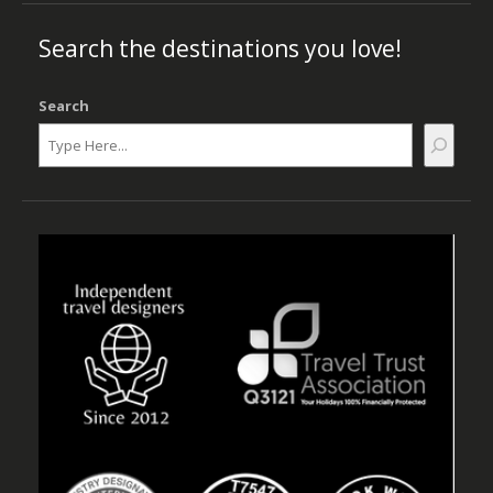
Search the destinations you love!
Search