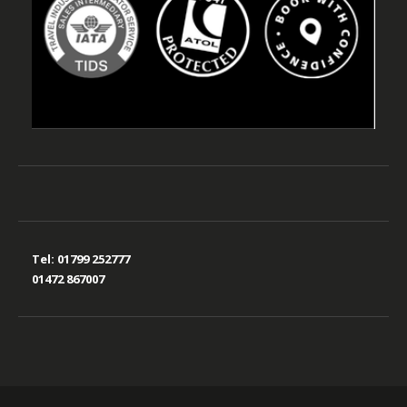
Tel:
01799 252777
01472 867007