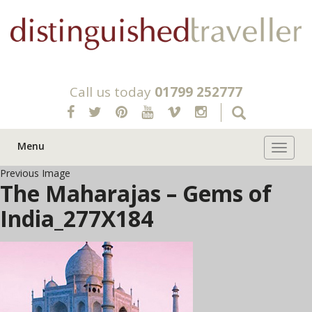
Call us today
01799 252777
Menu
Toggle 
Previous Image
The Maharajas – Gems of
India_277X184