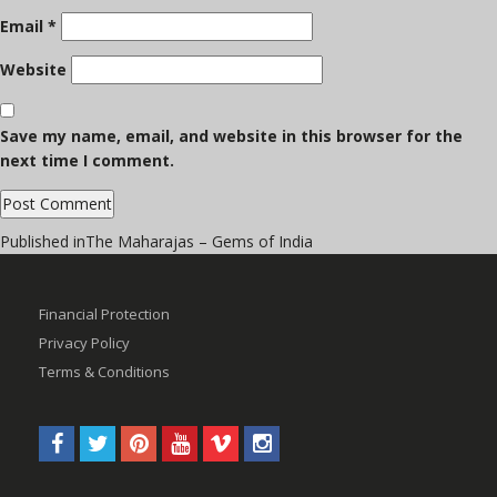
Email
*
Website
Save my name, email, and website in this browser for the
next time I comment.
Post
Published in
The Maharajas – Gems of India
navigation
Financial Protection
Privacy Policy
Terms & Conditions