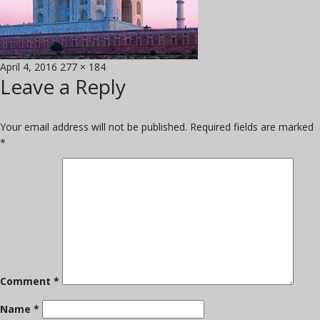
Posted
Full
April 4, 2016
277 × 184
Leave a Reply
on
size
Your email address will not be published.
Required fields are marked
*
Comment
*
Name
*