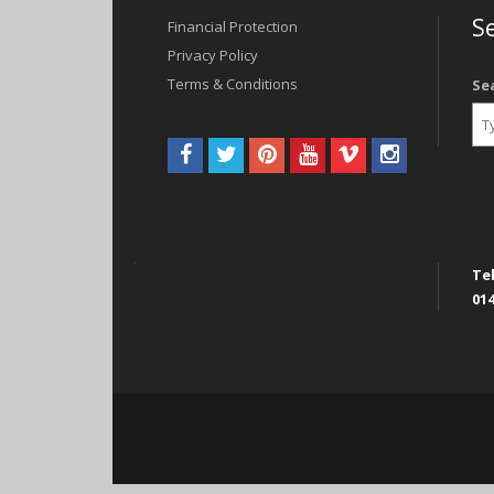
navigation
Se
Financial Protection
Privacy Policy
Terms & Conditions
Se
Tel
014