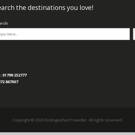
arch the destinations you love!
arch
:
01799 252777
72 867007
Copyright © 2026 Distinguished Traveller. All rights reserved.