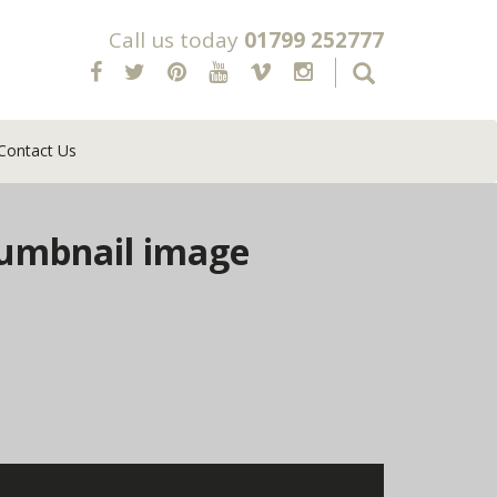
Call us today
01799 252777
Contact Us
umbnail image