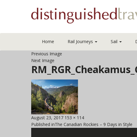
Home
Rail Journeys
Sail
Previous Image
Next Image
RM_RGR_Cheakamus_C
Posted
Full
August 23, 2017
153 × 114
Post
on
size
Published in
The Canadian Rockies – 9 Days in Style