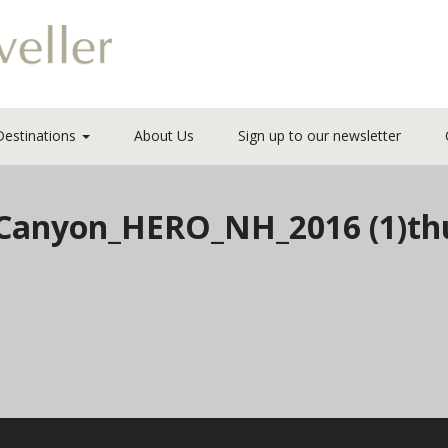
Destinations
About Us
Sign up to our newsletter
anyon_HERO_NH_2016 (1)th