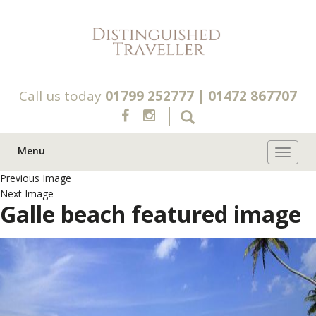
Call us today
01799 252777
|
01472 867707
Menu
Toggle 
Previous Image
Next Image
Galle beach featured image