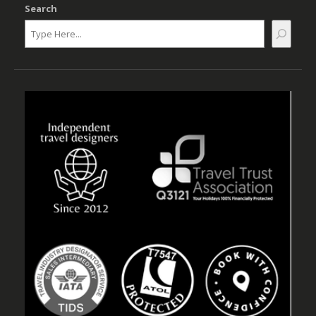
Search