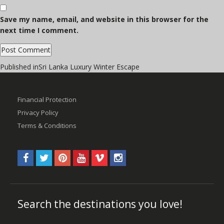
Save my name, email, and website in this browser for the
next time I comment.
Post
Published in
Sri Lanka Luxury Winter Escape
navigation
Financial Protection
Privacy Policy
Terms & Conditions
Search the destinations you love!