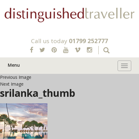
Call us today
01799 252777
Menu
Toggle 
Previous Image
Next Image
srilanka_thumb