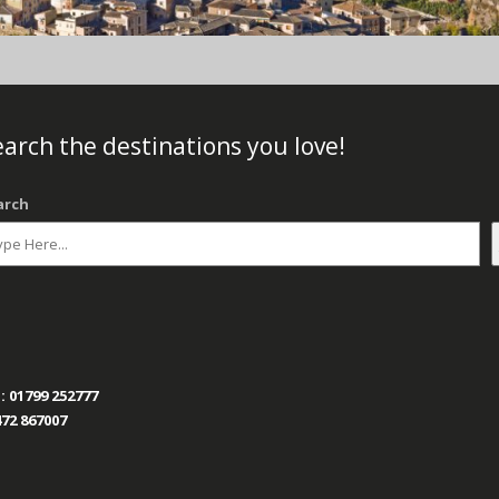
arch the destinations you love!
arch
:
01799 252777
72 867007