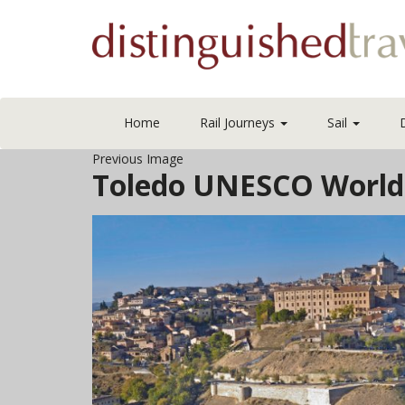
Home
Rail Journeys
Sail
Previous Image
Toledo UNESCO World 