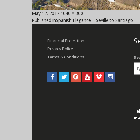
Posted
Full
May 12, 2017
1040 × 300
Post
on
size
Published in
Spanish Elegance – Seville to Santiago
navigation
Se
Financial Protection
Privacy Policy
Terms & Conditions
Se
Tel
014