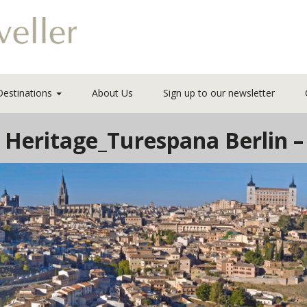
Destinations
About Us
Sign up to our newsletter
Heritage_Turespana Berlin –