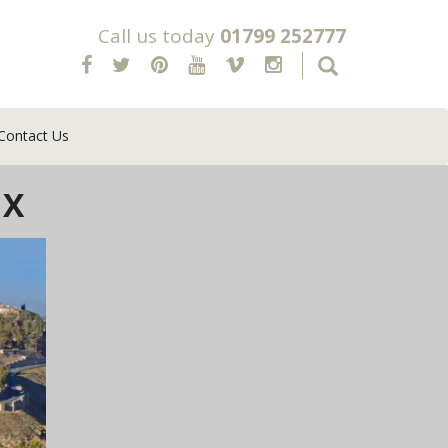
Call us today
01799 252777
Contact Us
 X