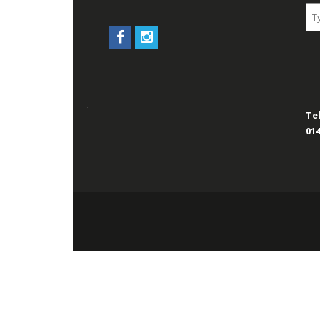
Tel
014