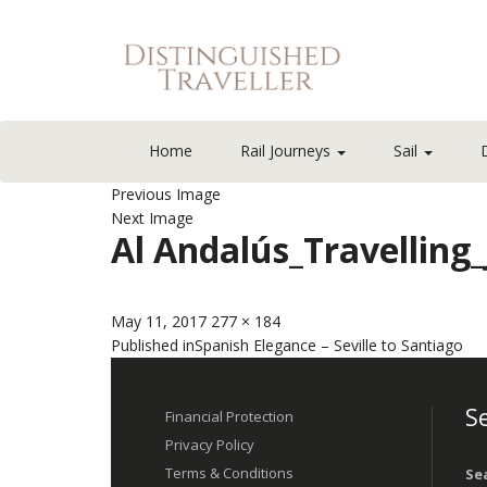
Home
Rail Journeys
Sail
Previous Image
Next Image
Al Andalús_Travelling
Posted
Full
May 11, 2017
277 × 184
Post
on
size
Published in
Spanish Elegance – Seville to Santiago
navigation
Se
Financial Protection
Privacy Policy
Terms & Conditions
Se