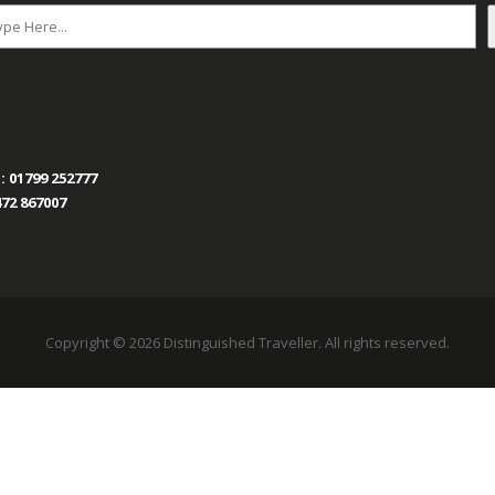
:
01799 252777
72 867007
Copyright © 2026 Distinguished Traveller. All rights reserved.