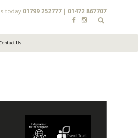
us today
01799 252777
|
01472 867707
Contact Us