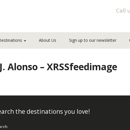
Call 
Destinations
About Us
Sign up to our newsletter
_J. Alonso – XRSSfeedimage
arch the destinations you love!
arch