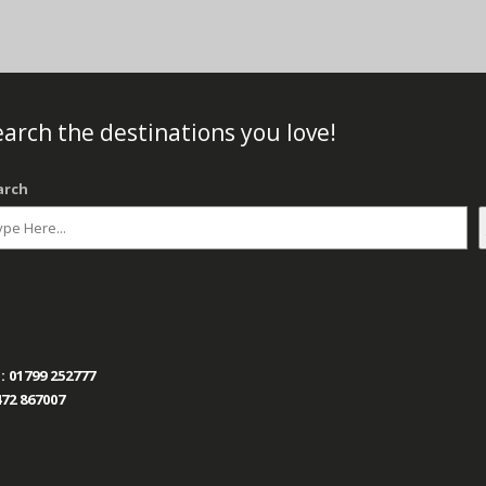
arch the destinations you love!
arch
:
01799 252777
72 867007