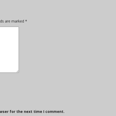
elds are marked
*
owser for the next time I comment.