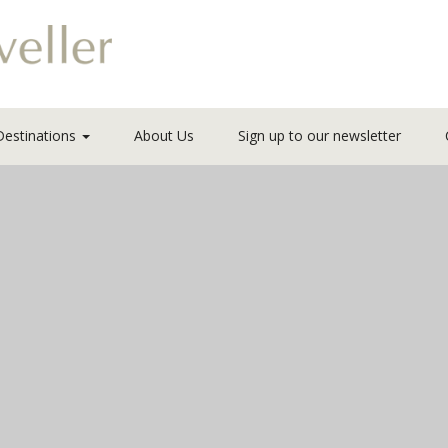
Destinations
About Us
Sign up to our newsletter