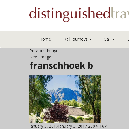
Home
Rail Journeys
Sail
Previous Image
Next Image
franschhoek b
Posted
Full
January 3, 2017
January 3, 2017
250 × 167