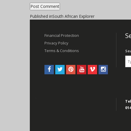
Post
Published in
South African Explorer
navigation
Se
Financial Protection
Privacy Policy
Terms & Conditions
Se
Tel
014