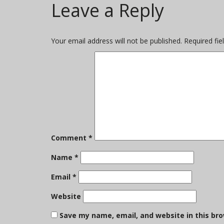
Leave a Reply
on
size
Your email address will not be published.
Required fi
Comment
*
Name
*
Email
*
Website
Save my name, email, and website in this br