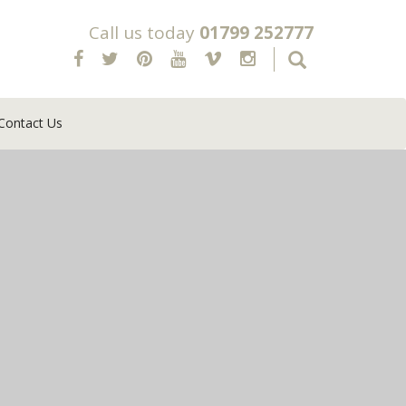
Call us today
01799 252777
Contact Us