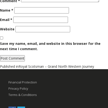
Comment
*
Name
*
Email
*
Website
Save my name, email, and website in this browser for the
next time I comment.
Post
Published in
Royal Scotsman – Grand North Western Journey
navigation
Financial Protection
Privacy Policy
Terms & Conditions