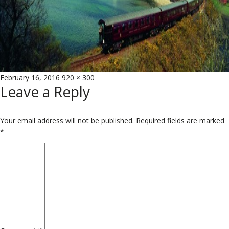
Posted
Full
February 16, 2016
920 × 300
Leave a Reply
on
size
Your email address will not be published.
Required fields are marked
*