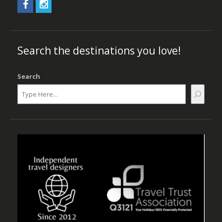
Search the destinations you love!
Search