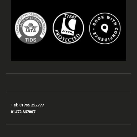
Tel:
01799 252777
01472 867007