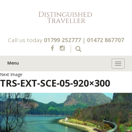
Call us today
01799 252777
|
01472 867707
Menu
Toggle 
Next Image
TRS-EXT-SCE-05-920×300