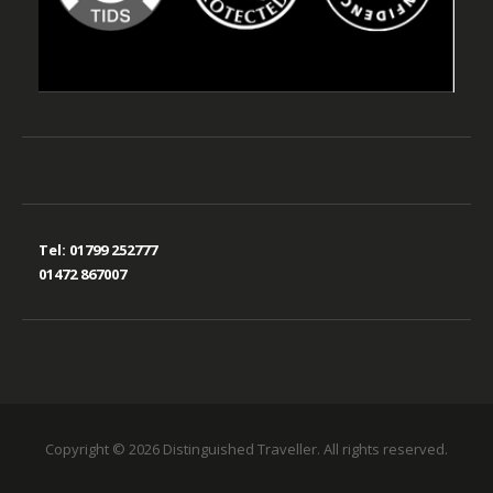
Tel:
01799 252777
01472 867007
Copyright © 2026 Distinguished Traveller. All rights reserved.