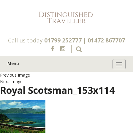
Call us today
01799 252777
|
01472 867707
Menu
Toggle 
Previous Image
Next Image
Royal Scotsman_153x114