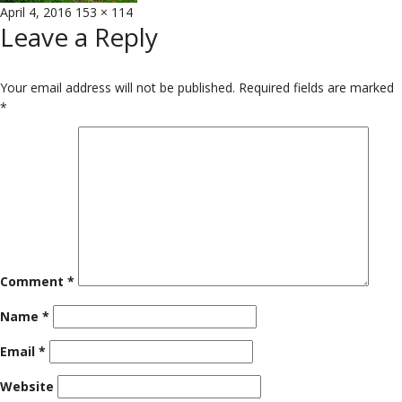
Posted
Full
April 4, 2016
153 × 114
Leave a Reply
on
size
Your email address will not be published.
Required fields are marked
*
Comment
*
Name
*
Email
*
Website