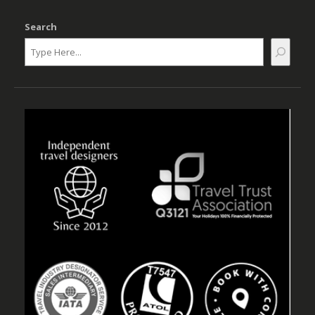
Search