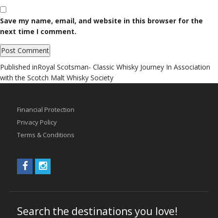
Save my name, email, and website in this browser for the
next time I comment.
Post
Published in
Royal Scotsman- Classic Whisky Journey In Association
with the Scotch Malt Whisky Society
navigation
Financial Protection
Privacy Policy
Terms & Conditions
Search the destinations you love!