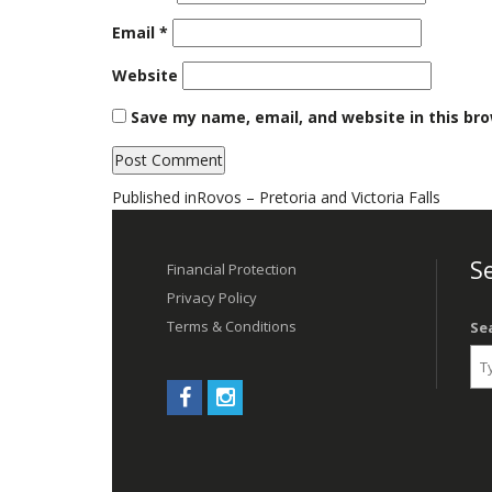
Email
*
Website
Save my name, email, and website in this br
Post
Published in
Rovos – Pretoria and Victoria Falls
navigation
Se
Financial Protection
Privacy Policy
Terms & Conditions
Se