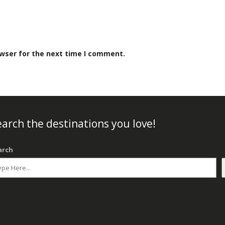
owser for the next time I comment.
arch the destinations you love!
arch