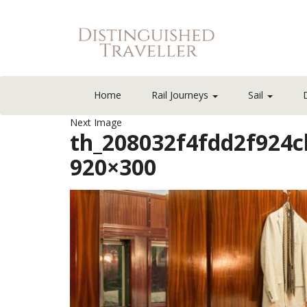
Home
Rail Journeys
Sail
Next Image
th_208032f4fdd2f924
920×300