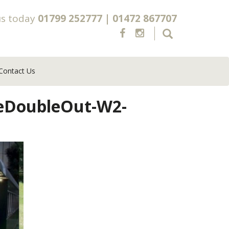
us today
01799 252777
|
01472 867707
Contact Us
xeDoubleOut-W2-