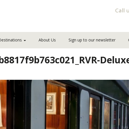
Call 
Destinations
About Us
Sign up to our newsletter
cb8817f9b763c021_RVR-Delu