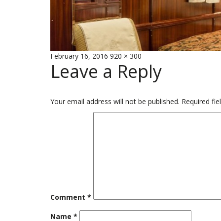
Posted
Full
February 16, 2016
920 × 300
Leave a Reply
on
size
Your email address will not be published.
Required fi
Comment
*
Name
*