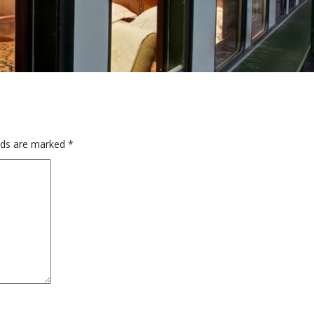
elds are marked
*