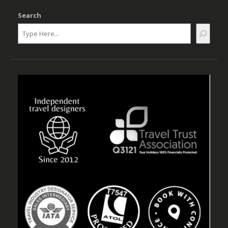
Search