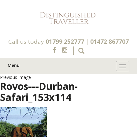
Call us today
01799 252777
|
01472 867707
Menu
Toggle 
Previous Image
Rovos-–-Durban-
Safari_153x114