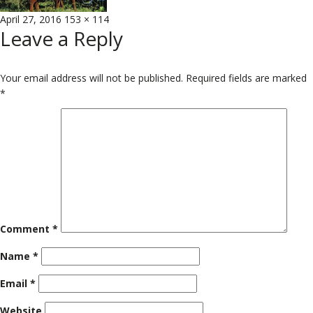
Posted
Full
April 27, 2016
153 × 114
Leave a Reply
on
size
Your email address will not be published.
Required fields are marked
*
Comment
*
Name
*
Email
*
Website