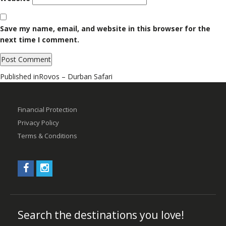
Save my name, email, and website in this browser for the
next time I comment.
Post
Published in
Rovos – Durban Safari
navigation
Financial Protection
Privacy Policy
Terms & Conditions
Search the destinations you love!