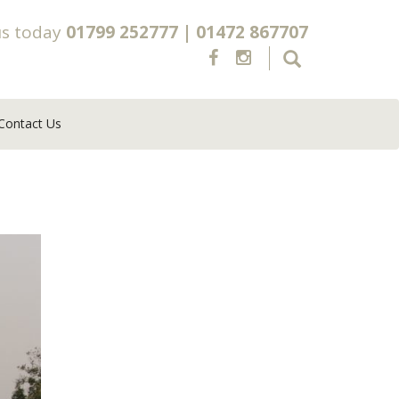
us today
01799 252777
|
01472 867707
Contact Us