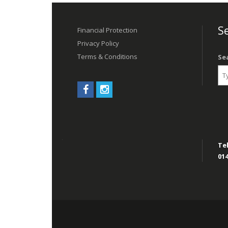
Post
navigation
Se
Financial Protection
Privacy Policy
Terms & Conditions
Se
Tel
014