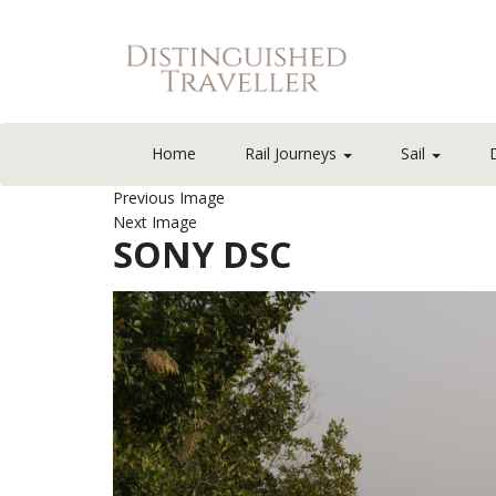
Home
Rail Journeys
Sail
Previous Image
Next Image
SONY DSC