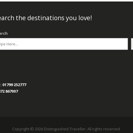
arch the destinations you love!
arch
:
01799 252777
72 867007
Copyright © 2026 Distinguished Traveller. All rights reserved.