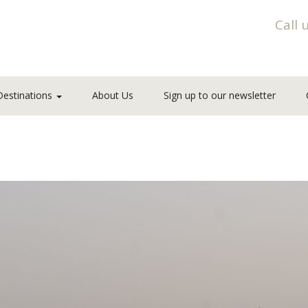
Call 
Destinations
About Us
Sign up to our newsletter