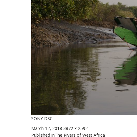
SONY DSC
Posted
Full
March 12, 2018
3872 × 2592
on
size
Published in
The Rivers of West Africa