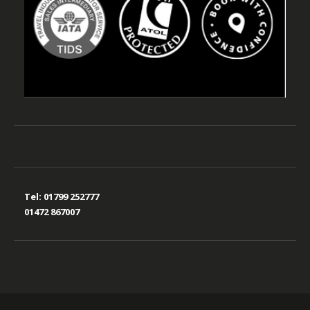
Tel:
01799 252777
01472 867007