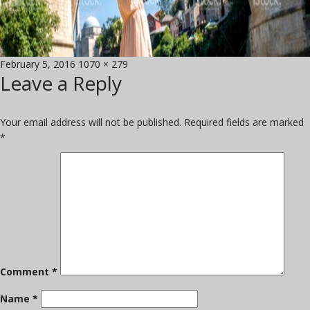
Posted
Full
February 5, 2016
1070 × 279
Leave a Reply
on
size
Your email address will not be published.
Required fields are marked
*
Comment
*
Name
*