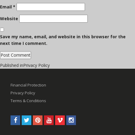
Email
*
Website
Save my name, email, and website in this browser for the
next time I comment.
Post
Published in
Privacy Policy
navigation
Financial Protection
Privacy Policy
Terms & Conditions