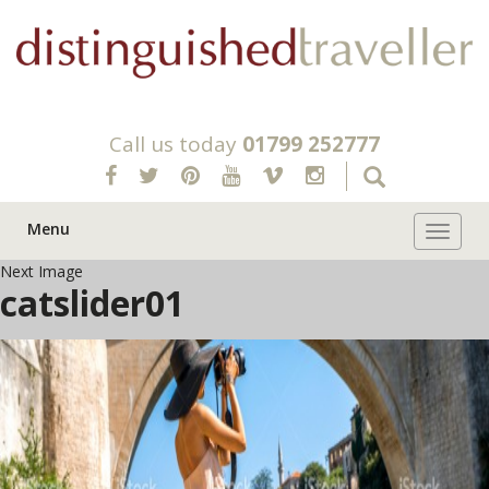
Call us today
01799 252777
Menu
Toggle 
Next Image
catslider01