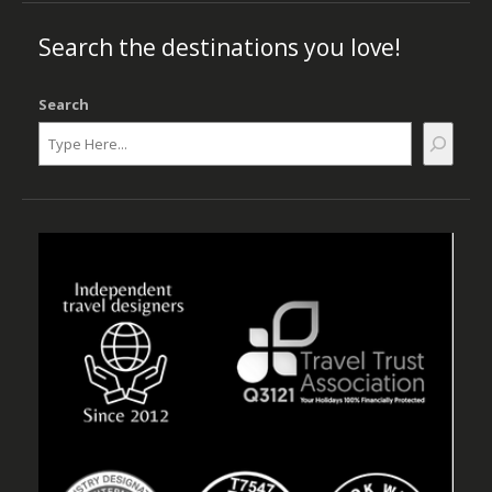
Search the destinations you love!
Search