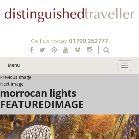
Call us today
01799 252777
Menu
Toggle 
Previous Image
Next Image
morrocan lights
FEATUREDIMAGE