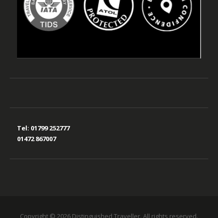
Tel:
01799 252777
01472 867007
Copyright © 2026 Distinguished Traveller. All rights reserved.