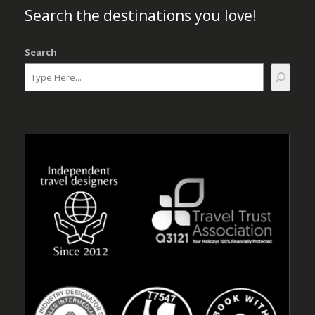
Search the destinations you love!
Search