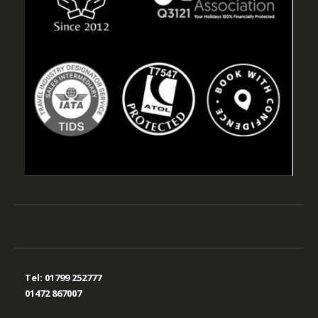
Tel:
01799 252777
01472 867007