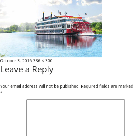
Posted
Full
October 3, 2016
336 × 300
Leave a Reply
on
size
Your email address will not be published.
Required fields are marked
*