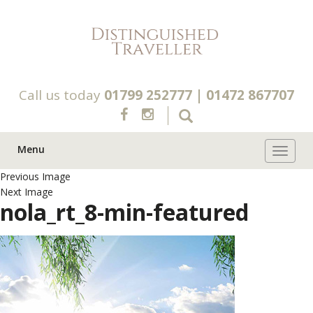
Call us today
01799 252777
|
01472 867707
Menu
Toggle 
Previous Image
Next Image
nola_rt_8-min-featured