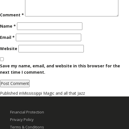
Comment
*
Name
*
Email
*
Website
Save my name, email, and website in this browser for the
next time I comment.
Post
Published in
Mississippi Magic and all that Jazz
navigation
Financial Protection
Privacy Policy
Terms & Conditions