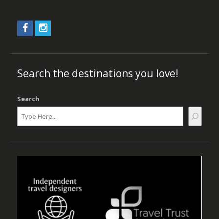
Search the destinations you love!
Search