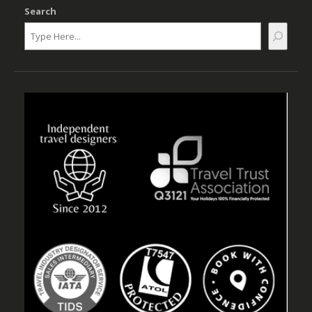
Search