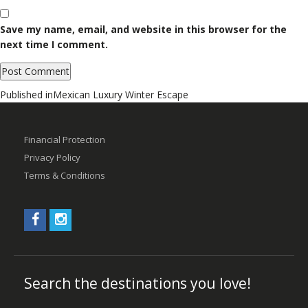
Save my name, email, and website in this browser for the
next time I comment.
Post
Published in
Mexican Luxury Winter Escape
navigation
Financial Protection
Privacy Policy
Terms & Conditions
Search the destinations you love!