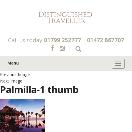
Call us today
01799 252777
|
01472 867707
Menu
Toggle 
Previous Image
Next Image
Palmilla-1 thumb