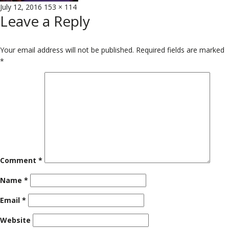
Posted
Full
July 12, 2016
153 × 114
Leave a Reply
on
size
Your email address will not be published.
Required fields are marked
*
Comment
*
Name
*
Email
*
Website