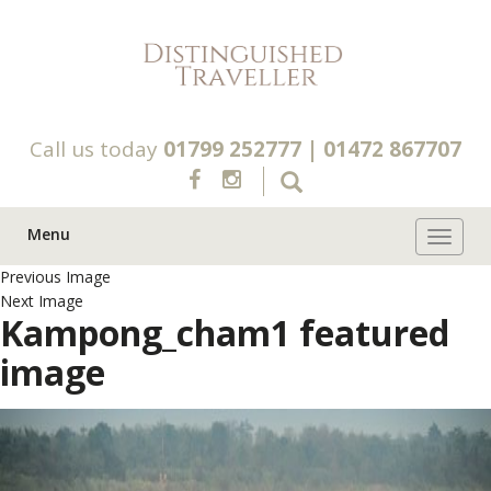
Call us today
01799 252777
|
01472 867707
Menu
Toggle 
Previous Image
Next Image
Kampong_cham1 featured
image