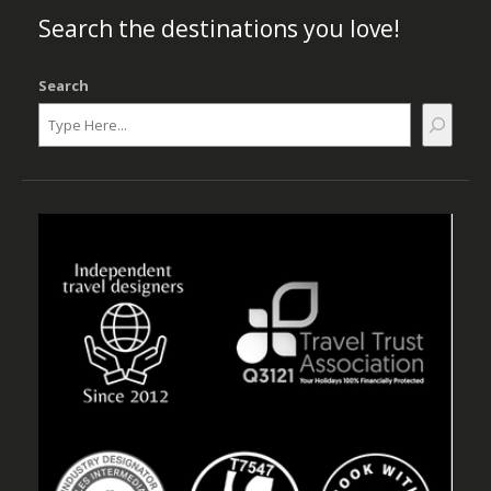
Search the destinations you love!
Search