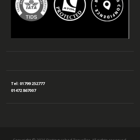
Tel:
01799 252777
01472 867007
Copyright © 2026 Distinguished Traveller. All rights reserved.