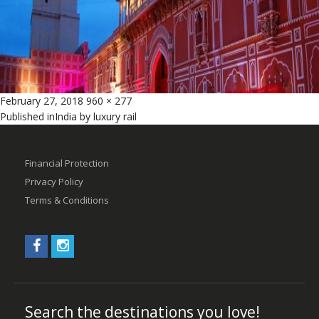
Posted
Full
February 27, 2018
960 × 277
Post
on
size
Published in
India by luxury rail
navigation
Financial Protection
Privacy Policy
Terms & Conditions
Search the destinations you love!