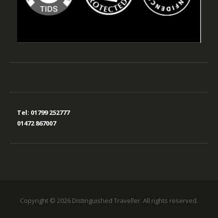
Tel:
01799 252777
01472 867007
Copyright © 2026 Distinguished Traveller. All rights reserved.