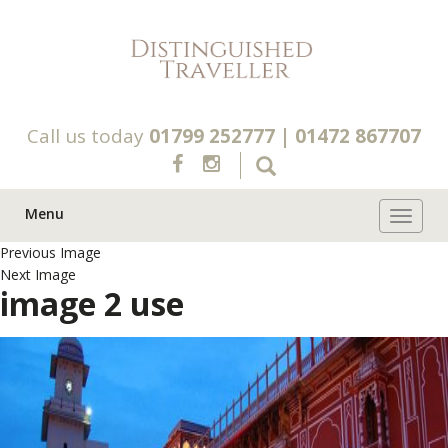
Call us today
01799 252777
|
01472 867707
Menu
Toggle 
Previous Image
Next Image
image 2 use