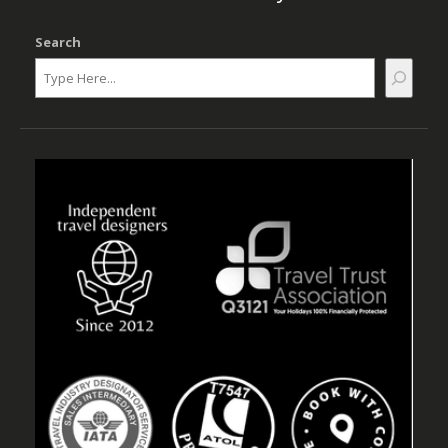
Search