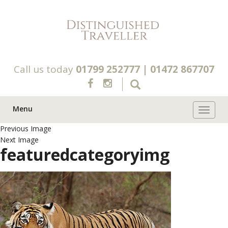
Call us today
01799 252777
|
01472 867707
Menu
Toggle 
Previous Image
Next Image
featuredcategoryimg