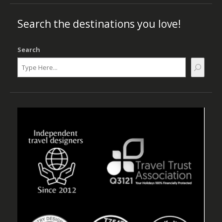
Search the destinations you love!
Search