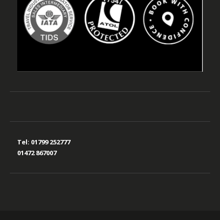
Tel:
01799 252777
01472 867007