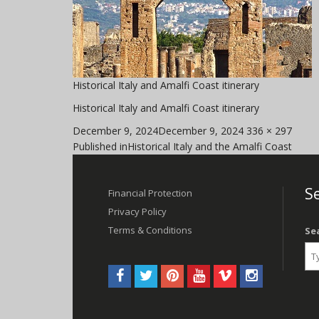
Historical Italy and Amalfi Coast itinerary
Historical Italy and Amalfi Coast itinerary
Posted
Full
December 9, 2024
December 9, 2024
336 × 297
Post
on
size
Published in
Historical Italy and the Amalfi Coast
navigation
Se
Financial Protection
Privacy Policy
Terms & Conditions
Se