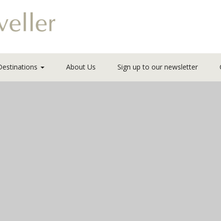
Destinations
About Us
Sign up to our newsletter