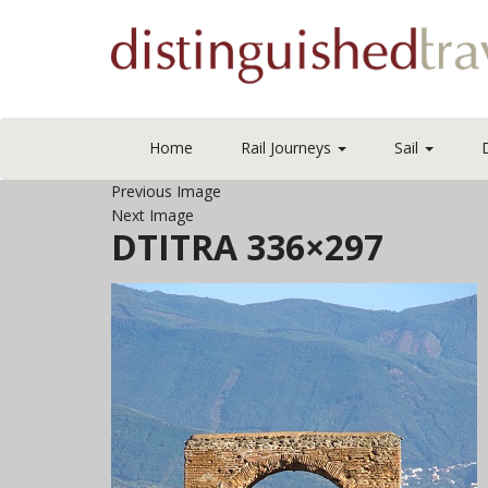
Home
Rail Journeys
Sail
Previous Image
Next Image
DTITRA 336×297