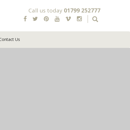
Call us today
01799 252777
Contact Us