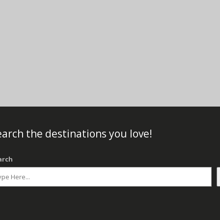
arch the destinations you love!
arch