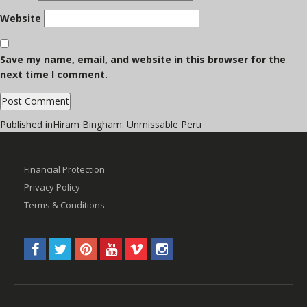
Website
Save my name, email, and website in this browser for the
next time I comment.
Post
Published in
Hiram Bingham: Unmissable Peru
navigation
Financial Protection
Privacy Policy
Terms & Conditions