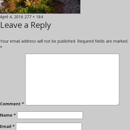
Posted
Full
April 4, 2016
277 × 184
Leave a Reply
on
size
Your email address will not be published.
Required fields are marked
*
Comment
*
Name
*
Email
*