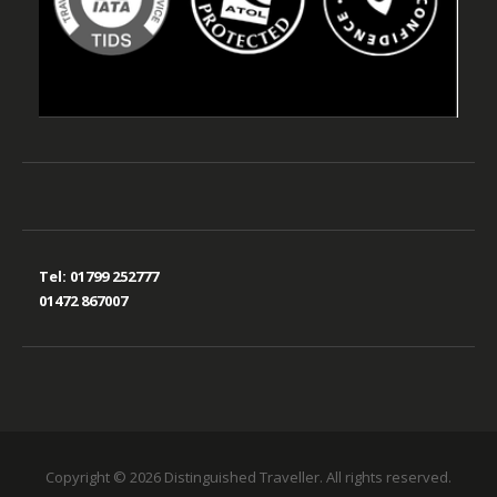
Tel:
01799 252777
01472 867007
Copyright © 2026 Distinguished Traveller. All rights reserved.