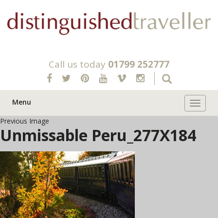
Call us today
01799 252777
Menu
Toggle 
Previous Image
Unmissable Peru_277X184