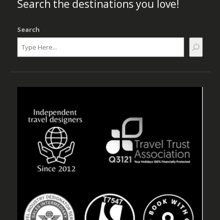
Search the destinations you love!
Search