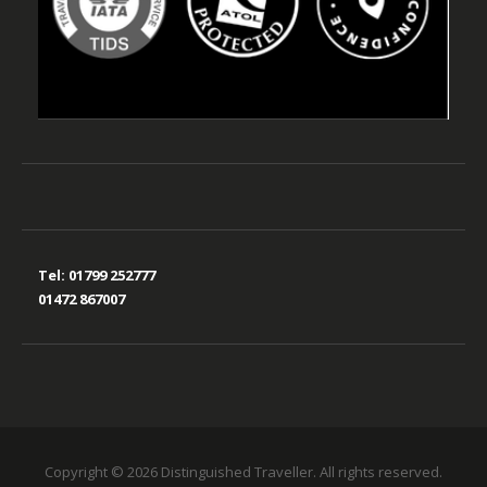
Tel:
01799 252777
01472 867007
Copyright © 2026 Distinguished Traveller. All rights reserved.