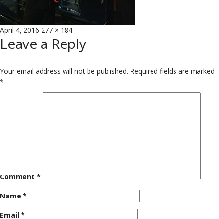
Posted
Full
April 4, 2016
277 × 184
Leave a Reply
on
size
Your email address will not be published.
Required fields are marked
*
Comment
*
Name
*
Email
*