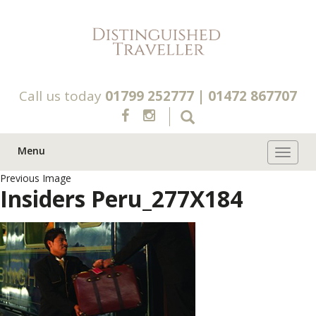
Call us today
01799 252777
|
01472 867707
Menu
Toggle 
Previous Image
Insiders Peru_277X184