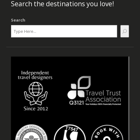
Search the destinations you love!
Search