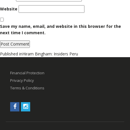
Website
Save my name, email, and website in this browser for the
next time I comment.
Post
Published in
Hiram Bingham: Insiders Peru
navigation
Financial Protection
Privacy Policy
Terms & Conditions