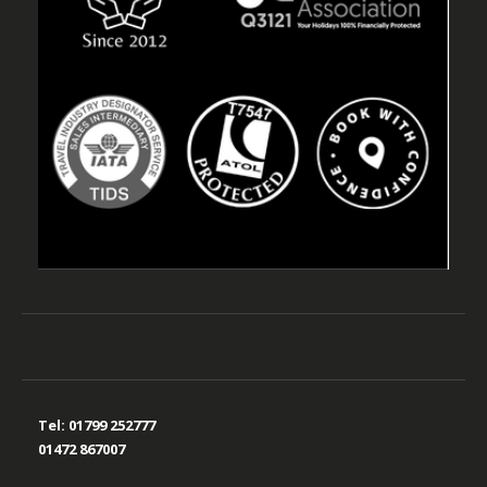
Tel:
01799 252777
01472 867007