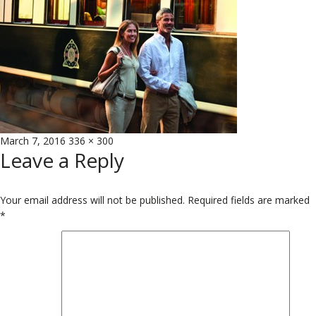
Posted
Full
March 7, 2016
336 × 300
Leave a Reply
on
size
Your email address will not be published.
Required fields are marked
*