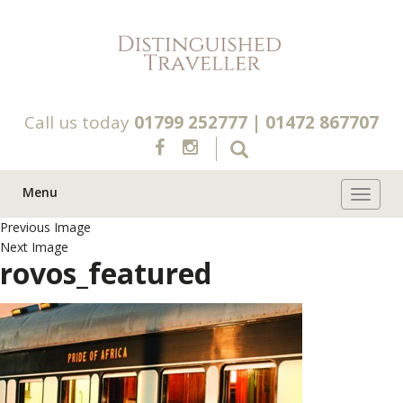
Call us today
01799 252777
|
01472 867707
Menu
Toggle 
Previous Image
Next Image
rovos_featured