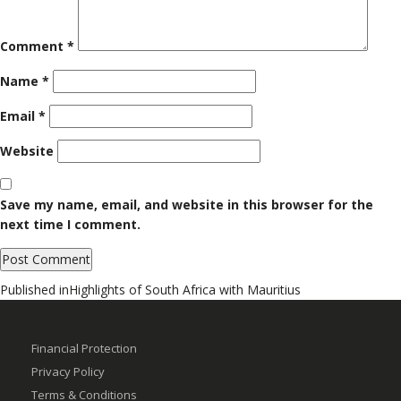
Comment
*
Name
*
Email
*
Website
Save my name, email, and website in this browser for the
next time I comment.
Post
Published in
Highlights of South Africa with Mauritius
navigation
Financial Protection
Privacy Policy
Terms & Conditions