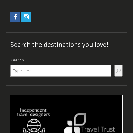
Search the destinations you love!
Search