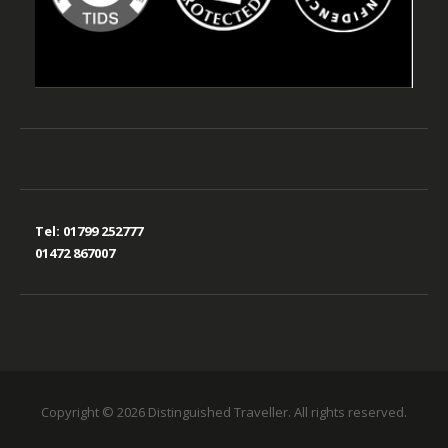
Tel:
01799 252777
01472 867007
Copyright © 2026 Distinguished Traveller. All rights reserved.