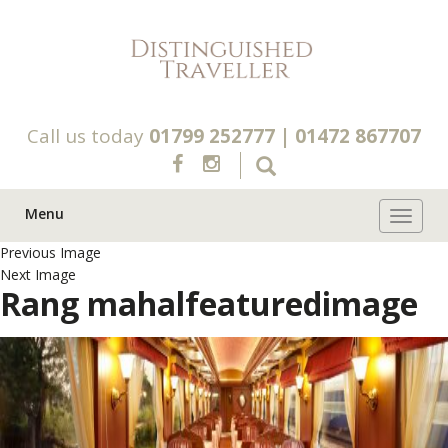
Call us today
01799 252777
|
01472 867707
Menu
Toggle 
Previous Image
Next Image
Rang mahalfeaturedimage