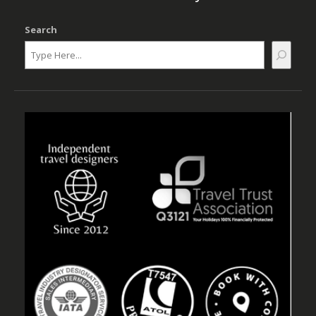
Search