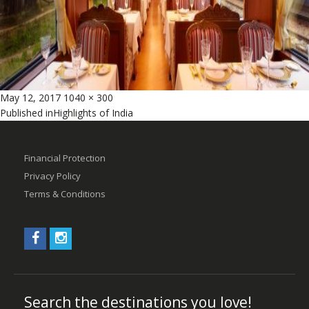
Posted
Full
May 12, 2017
1040 × 300
Post
on
size
Published in
Highlights of India
navigation
Financial Protection
Privacy Policy
Terms & Conditions
Search the destinations you love!