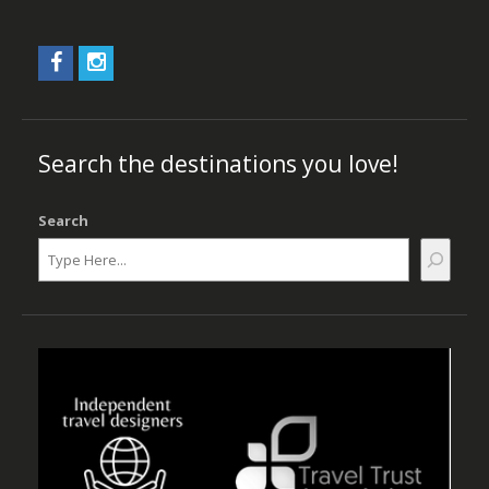
Search the destinations you love!
Search