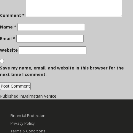
Comment
*
Name
*
Email
*
Website
Save my name, email, and website in this browser for the
next time I comment.
Post
Published in
Dalmatian Venice
navigation
Financial Protection
Privacy Policy
Terms & Conditions