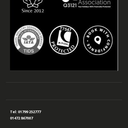
Tel:
01799 252777
01472 867007