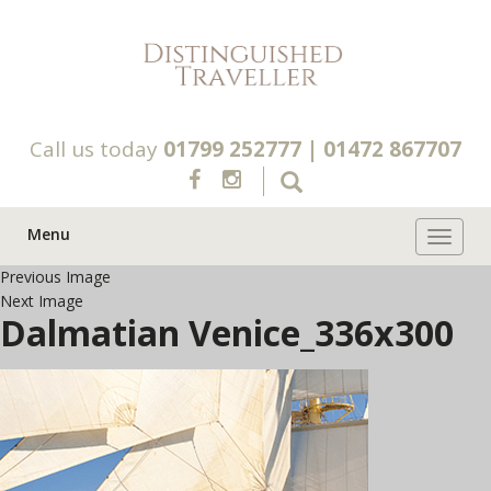
Call us today
01799 252777
|
01472 867707
Menu
Toggle 
Previous Image
Next Image
Dalmatian Venice_336x300