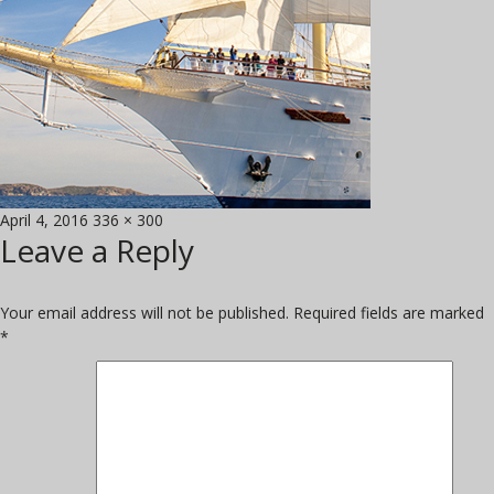
Posted
Full
April 4, 2016
336 × 300
Leave a Reply
on
size
Your email address will not be published.
Required fields are marked
*