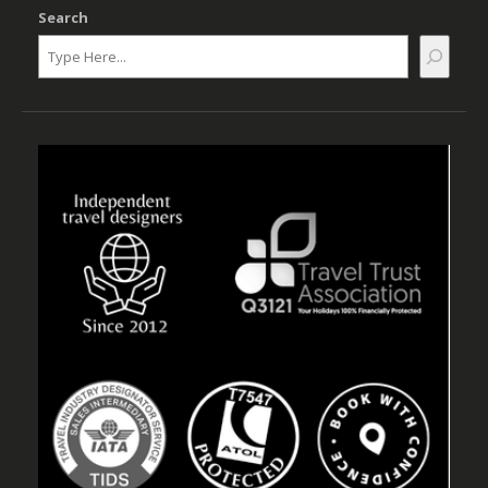
Search