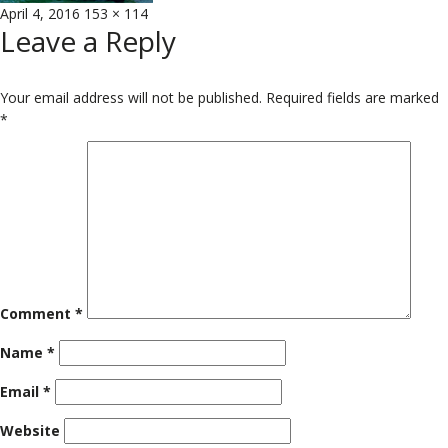
Posted
Full
April 4, 2016
153 × 114
Leave a Reply
on
size
Your email address will not be published.
Required fields are marked
*
Comment
*
Name
*
Email
*
Website