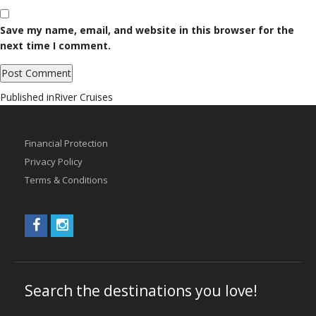
Save my name, email, and website in this browser for the
next time I comment.
Post
Published in
River Cruises
navigation
Financial Protection
Privacy Policy
Terms & Conditions
Search the destinations you love!