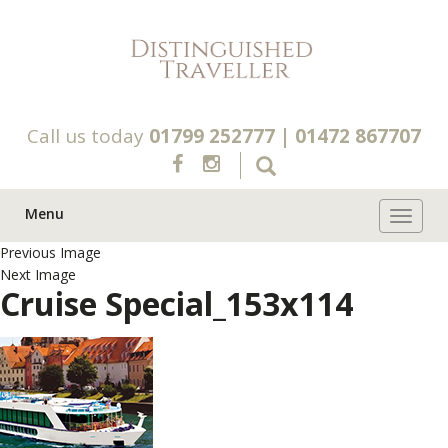
Call us today
01799 252777
|
01472 867707
Menu
Toggle 
Previous Image
Next Image
Cruise Special_153x114