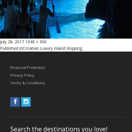
Posted
Full
July 28, 2017
1040 × 300
Post
on
size
Published in
Croatian Luxury Island Hopping
navigation
Financial Protection
Privacy Policy
Terms & Conditions
Search the destinations you love!