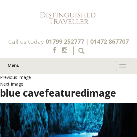
Call us today
01799 252777
|
01472 867707
Menu
Toggle 
Previous Image
Next Image
blue cavefeaturedimage