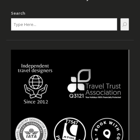
Search