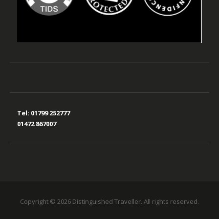
Tel:
01799 252777
01472 867007
Copyright © 2026 Distinguished Traveller. All rights reserved.