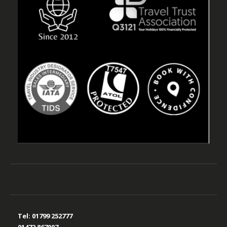
Tel:
01799 252777
01472 867007