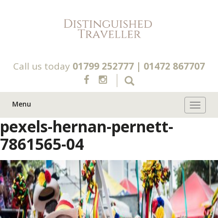
Call us today
01799 252777
|
01472 867707
Menu
Toggle 
pexels-hernan-pernett-
7861565-04