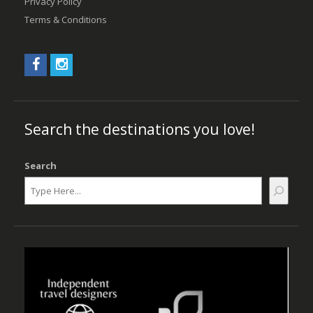
Privacy Policy
Terms & Conditions
Search the destinations you love!
Search