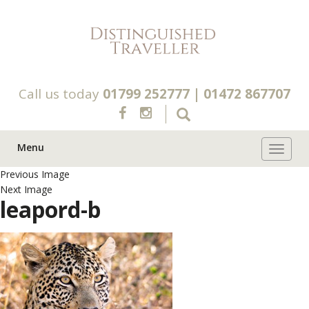
Call us today
01799 252777
|
01472 867707
Menu
Toggle 
Previous Image
Next Image
leapord-b