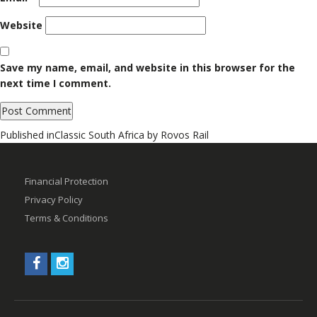
Website
Save my name, email, and website in this browser for the
next time I comment.
Post
Published in
Classic South Africa by Rovos Rail
navigation
Financial Protection
Privacy Policy
Terms & Conditions