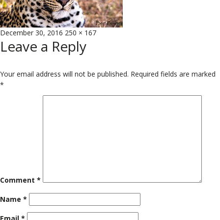
Posted
Full
December 30, 2016
250 × 167
Leave a Reply
on
size
Your email address will not be published.
Required fields are marked
*
Comment
*
Name
*
Email
*