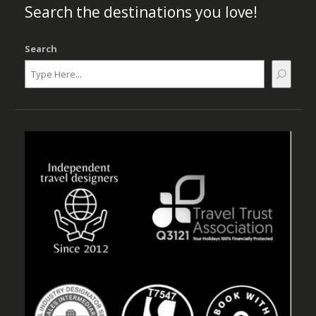
Search the destinations you love!
Search