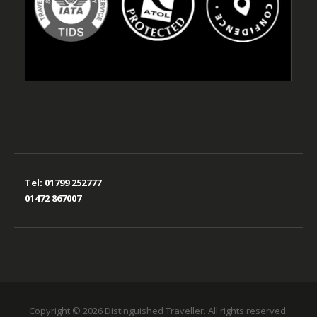
Tel:
01799 252777
01472 867007
Copyright © 2026 Distinguished Traveller. All rights reserved.