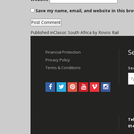
Save my name, email, and website in this br
Post
Published in
Classic South Africa by Rovos Rail
navigation
Se
Financial Protection
Privacy Policy
Terms & Conditions
Se
Tel
014