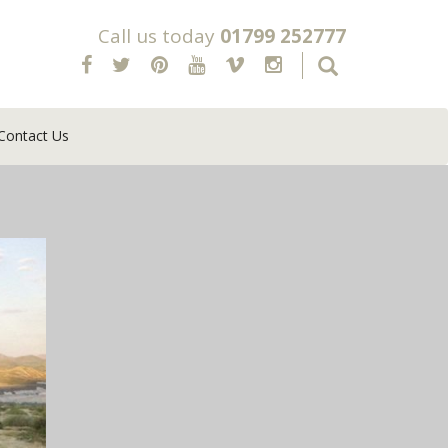
Call us today
01799 252777
Contact Us