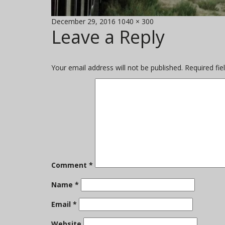
Posted
Full
December 29, 2016
1040 × 300
Leave a Reply
on
size
Your email address will not be published.
Required fi
Comment
*
Name
*
Email
*
Website