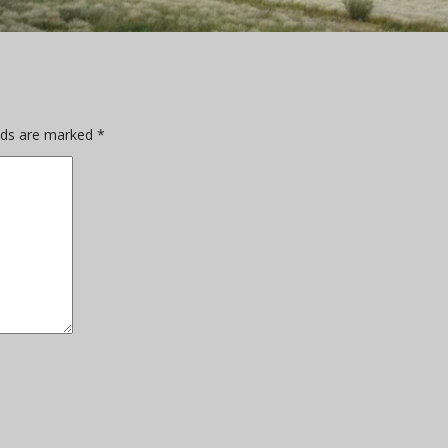
elds are marked
*