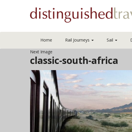
Home
Rail Journeys
Sail
Next Image
classic-south-africa