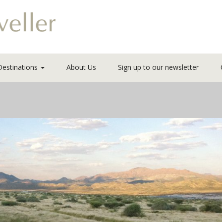
Destinations
About Us
Sign up to our newsletter