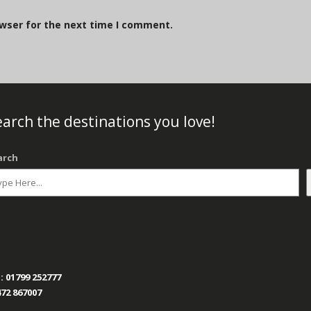
owser for the next time I comment.
arch the destinations you love!
arch
:
01799 252777
72 867007