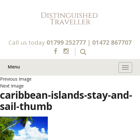
Call us today
01799 252777
|
01472 867707
Menu
Toggle 
Previous Image
Next Image
caribbean-islands-stay-and-
sail-thumb