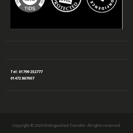
Tel:
01799 252777
01472 867007
Copyright © 2026 Distinguished Traveller. All rights reserved.