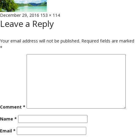
Posted
Full
December 29, 2016
153 × 114
Leave a Reply
on
size
Your email address will not be published.
Required fields are marked
*
Comment
*
Name
*
Email
*