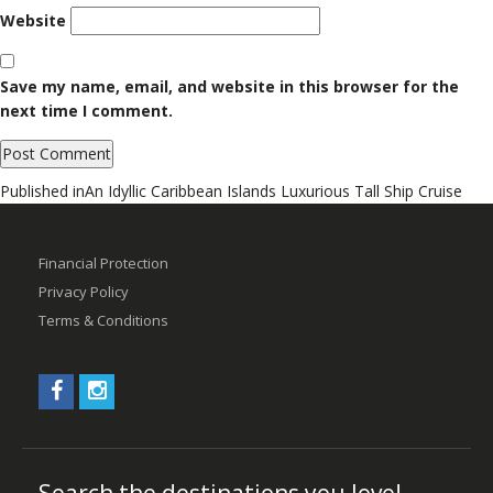
Website
Save my name, email, and website in this browser for the
next time I comment.
Post
Published in
An Idyllic Caribbean Islands Luxurious Tall Ship Cruise
navigation
Financial Protection
Privacy Policy
Terms & Conditions
Search the destinations you love!