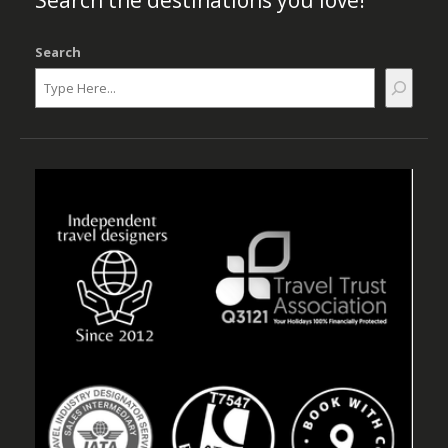
Search